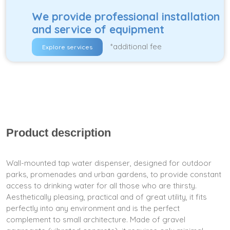
We provide professional installation
and service of equipment
*additional fee
Explore services
Product description
Wall-mounted tap water dispenser, designed for outdoor
parks, promenades and urban gardens, to provide constant
access to drinking water for all those who are thirsty.
Aesthetically pleasing, practical and of great utility, it fits
perfectly into any environment and is the perfect
complement to small architecture. Made of gravel