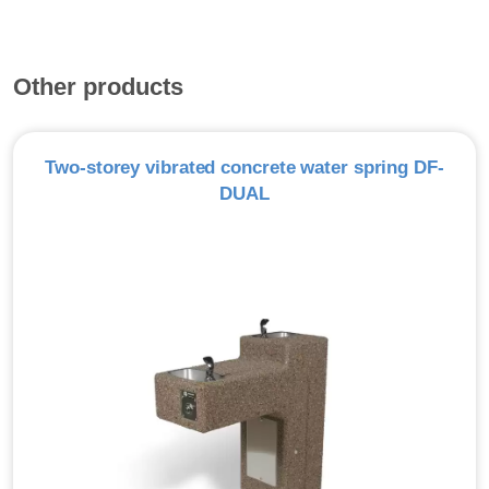
Other products
Two-storey vibrated concrete water spring DF-
DUAL