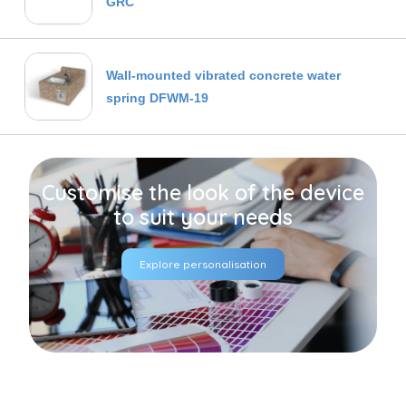
GRC
Wall-mounted vibrated concrete water
spring DFWM-19
Customise the look of the device
to suit your needs
Explore personalisation