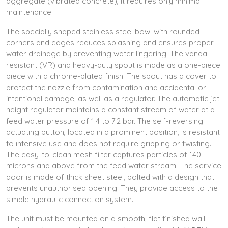
aggregate (vibrated concrete), it requires only minimal
maintenance.
The specially shaped stainless steel bowl with rounded
corners and edges reduces splashing and ensures proper
water drainage by preventing water lingering. The vandal-
resistant (VR) and heavy-duty spout is made as a one-piece
piece with a chrome-plated finish. The spout has a cover to
protect the nozzle from contamination and accidental or
intentional damage, as well as a regulator. The automatic jet
height regulator maintains a constant stream of water at a
feed water pressure of 1.4 to 7.2 bar. The self-reversing
actuating button, located in a prominent position, is resistant
to intensive use and does not require gripping or twisting.
The easy-to-clean mesh filter captures particles of 140
microns and above from the feed water stream. The service
door is made of thick sheet steel, bolted with a design that
prevents unauthorised opening. They provide access to the
simple hydraulic connection system.
The unit must be mounted on a smooth, flat finished wall