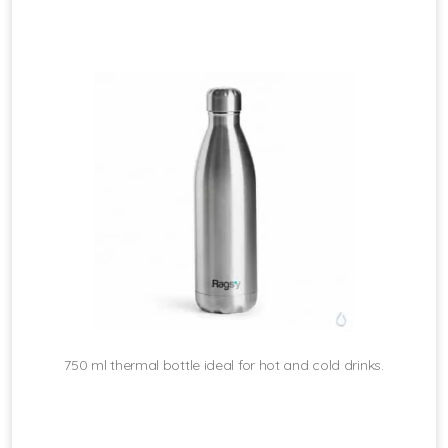
750 ml thermal bottle ideal for hot and cold drinks.