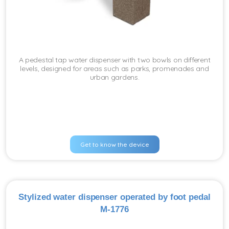
A pedestal tap water dispenser with two bowls on different
levels, designed for areas such as parks, promenades and
urban gardens.
Get to know the device
Stylized water dispenser operated by foot pedal
M-1776