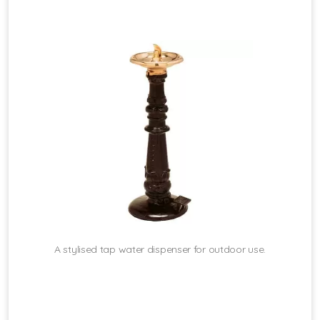
A stylised tap water dispenser for outdoor use.