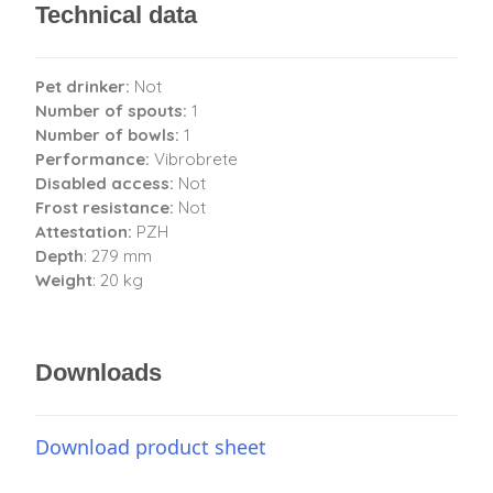
Technical data
Pet drinker:
Not
Number of spouts:
1
Number of bowls:
1
Performance:
Vibrobrete
Disabled access:
Not
Frost resistance:
Not
Attestation:
PZH
Depth
: 279 mm
Weight
: 20 kg
Downloads
Download product sheet