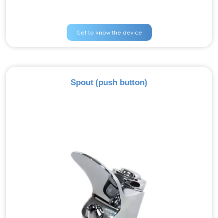
Get to know the device
Spout (push button)