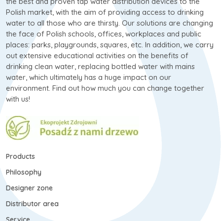
the best and proven tap water distribution devices to the
Polish market, with the aim of providing access to drinking
water to all those who are thirsty. Our solutions are changing
the face of Polish schools, offices, workplaces and public
places: parks, playgrounds, squares, etc. In addition, we carry
out extensive educational activities on the benefits of
drinking clean water, replacing bottled water with mains
water, which ultimately has a huge impact on our
environment. Find out how much you can change together
with us!
Products
Philosophy
Designer zone
Distributor area
Service