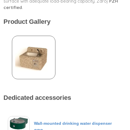
surface with adequate load-bearing capacity. Zdrój
PZH
certified
.
Product Gallery
Dedicated accessories
Wall-mounted drinking water dispenser