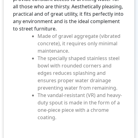
all those who are thirsty. Aesthetically pleasing,
practical and of great utility, it fits perfectly into
any environment and is the ideal complement
to street furniture.
Made of gravel aggregate (vibrated
concrete), it requires only minimal
maintenance.
The specially shaped stainless steel
bowl with rounded corners and
edges reduces splashing and
ensures proper water drainage
preventing water from remaining.
The vandal-resistant (VR) and heavy-
duty spout is made in the form of a
one-piece piece with a chrome
coating.