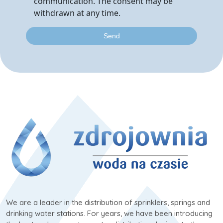
communication. The consent may be
withdrawn at any time.
We are a leader in the distribution of sprinklers, springs and
drinking water stations. For years, we have been introducing