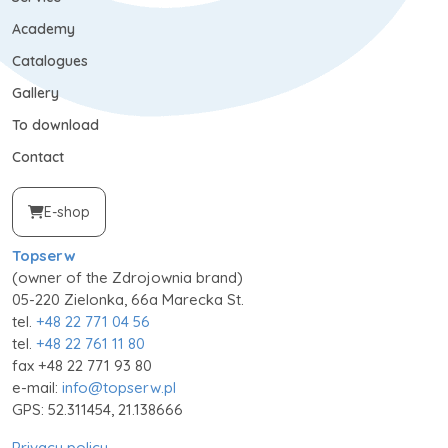
Academy
Catalogues
Gallery
To download
Contact
E-shop
Topserw
(owner of the Zdrojownia brand)
05-220 Zielonka, 66a Marecka St.
tel.
+48 22 771 04 56
tel.
+48 22 761 11 80
fax +48 22 771 93 80
e-mail:
info@topserw.pl
GPS: 52.311454, 21.138666
Privacy policy