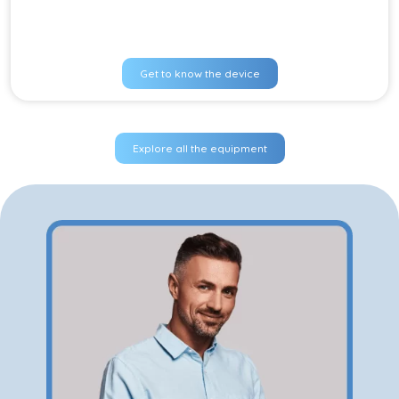
Get to know the device
Explore all the equipment