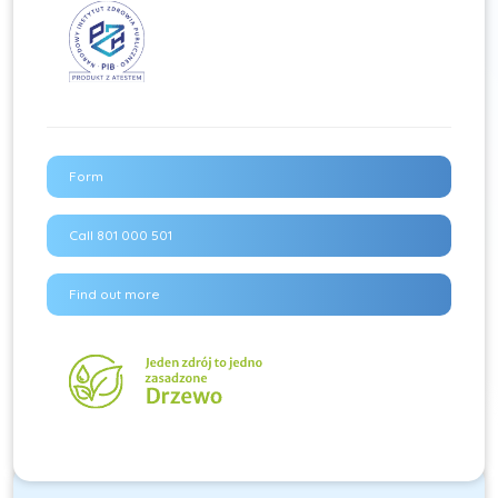
Form
Call 801 000 501
Find out more