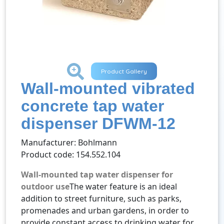
+
Product Gallery
Wall-mounted vibrated
concrete tap water
dispenser DFWM-12
Manufacturer: Bohlmann
Product code: 154.552.104
Wall-mounted tap water dispenser for
outdoor use
The water feature is an ideal
addition to street furniture, such as parks,
promenades and urban gardens, in order to
provide constant access to drinking water for