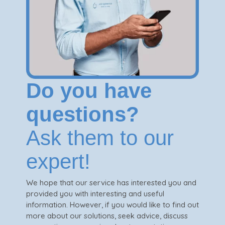
Do you have
questions?
Ask them to our
expert!
We hope that our service has interested you and
provided you with interesting and useful
information. However, if you would like to find out
more about our solutions, seek advice, discuss