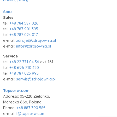
Spas
Sales
tel.
+48 784 587 026
tel.
+48 787 901 395
tel.
+48 787 024 017
e-mail:
zdroje@zdrojownia.pl
e-mail:
info@zdrojownia.pl
Service
tel:
+48 22 771 04 56
ext. 161
tel:
+48 696 710 420
tel:
+48 787 023 995
e-mail:
serwis@zdrojownia.pl
Topserw.com
Address: 05-220 Zielonka,
Marecka 66a, Poland
Phone:
+48 883 390 585
e-mail:
t@topserw.com