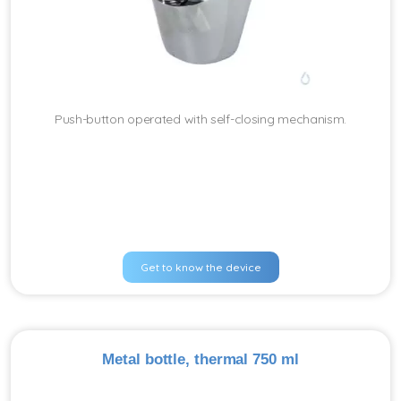
Push-button operated with self-closing mechanism.
Get to know the device
Metal bottle, thermal 750 ml