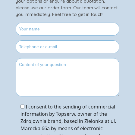
your options or enquire about a quotation,
please use our order form. Our team will contact
you immediately. Feel free to get in touch!
I consent to the sending of commercial
information by Topserw, owner of the
Zdrojownia brand, based in Zielonka at ul.
Marecka 66a by means of electronic