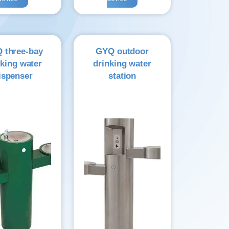
 three-bay
GYQ outdoor
nking water
drinking water
ispenser
station