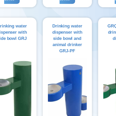
rinking water
Drinking water
GRQ
ispenser with
dispenser with
dri
ide bowl GRJ
side bowl and
d
animal drinker
GRJ-PF