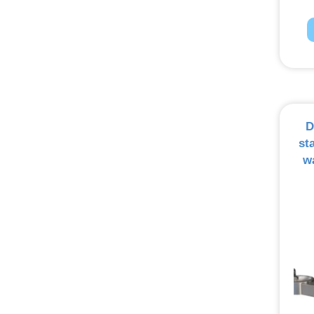
D
st
w