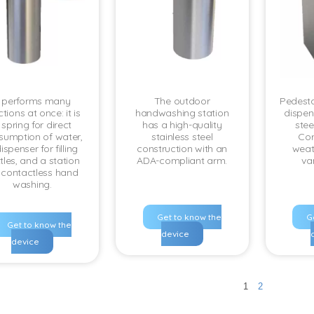
t performs many
The outdoor
Pedesta
tions at once: it is
handwashing station
dispens
 spring for direct
has a high-quality
steel
sumption of water,
stainless steel
Cor
ispenser for filling
construction with an
weat
tles, and a station
ADA-compliant arm.
va
r contactless hand
washing.
Get to know the
G
Get to know the
device
device
1
2