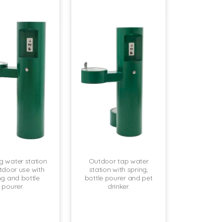
ng water station
Outdoor tap water
tdoor use with
station with spring,
ng and bottle
bottle pourer and pet
pourer.
drinker.