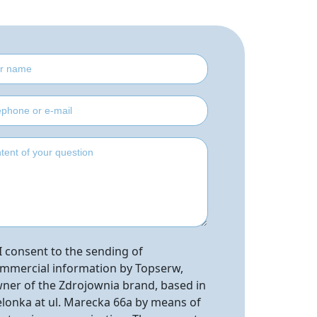
I consent to the sending of
mmercial information by Topserw,
ner of the Zdrojownia brand, based in
elonka at ul. Marecka 66a by means of