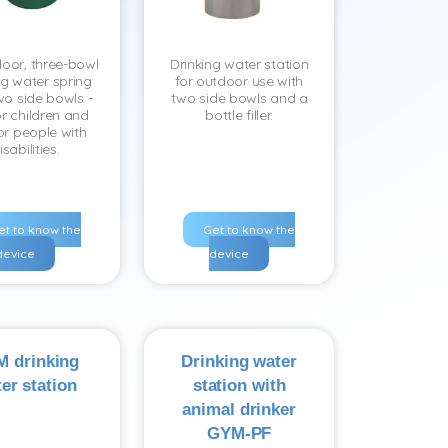
oor, three-bowl
Drinking water station
ng water spring
for outdoor use with
wo side bowls -
two side bowls and a
r children and
bottle filler.
or people with
isabilities.
et to know the
Get to know the
device
device
 drinking
Drinking water
er station
station with
animal drinker
GYM-PF