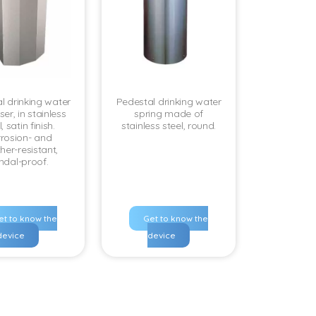
l drinking water
Pedestal drinking water
er, in stainless
spring made of
, satin finish.
stainless steel, round.
rosion- and
her-resistant,
ndal-proof.
et to know the
Get to know the
device
device