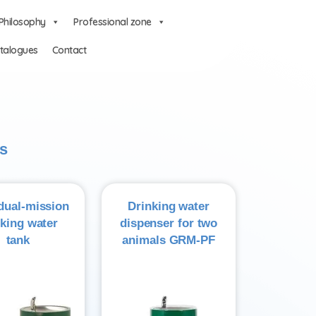
Philosophy
Professional zone
talogues
Contact
s
ual-mission
Drinking water
nking water
dispenser for two
tank
animals GRM-PF