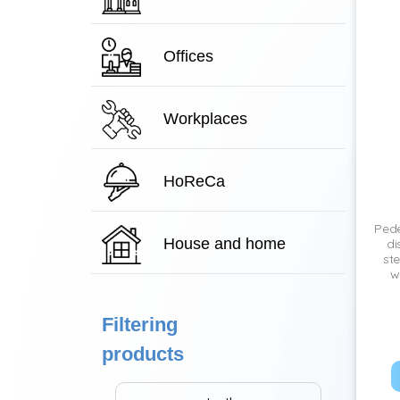
Offices
Workplaces
HoReCa
Pede
House and home
di
ste
w
Filtering
products