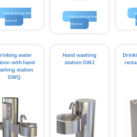
Get to know the
G
Get to know the
device
device
rinking water
Hand washing
Drink
ation with hand
station GWJ
recta
ashing station
GWQ