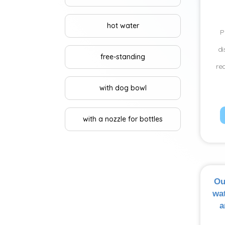
hot water
P
di
free-standing
re
with dog bowl
with a nozzle for bottles
Ou
wat
a