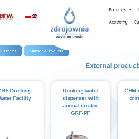
Products
Academy
Ca
essories
Murdock Products
External product
GRF Drinking
Drinking water
GRM d
ater Facility
dispenser with
dri
animal drinker
GRF-PF