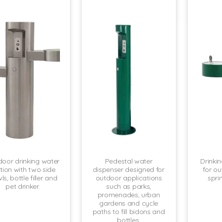
oor drinking water
Pedestal water
Drinki
tion with two side
dispenser designed for
for ou
s, bottle filler and
outdoor applications
spri
pet drinker.
such as parks,
promenades, urban
gardens and cycle
paths to fill bidons and
bottles.