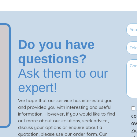
Do you have
questions?
Ask them to our
expert!
We hope that our service has interested you
and provided you with interesting and useful
information. However, if you would like to find
co
out more about our solutions, seek advice,
ow
discuss your options or enquire about a
Zi
quotation, please use our order form. Our