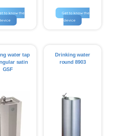
et to know the
Get to know the
device
device
ing water tap
Drinking water
ngular satin
round 8903
GSF