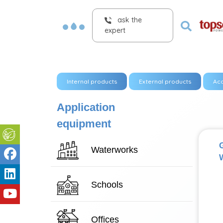
ask the
expert
Internal products
External products
Acc
Application
equipment
Waterworks
W
Schools
Offices