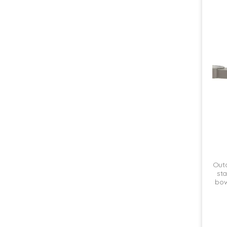
Outd
sta
bowl