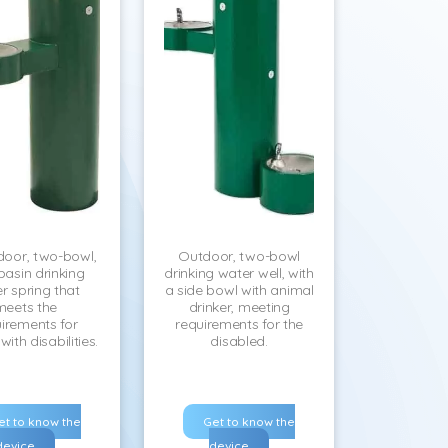
door, two-bowl,
Outdoor, two-bowl
basin drinking
drinking water well, with
r spring that
a side bowl with animal
meets the
drinker, meeting
irements for
requirements for the
ith disabilities.
disabled.
et to know the
Get to know the
device
device