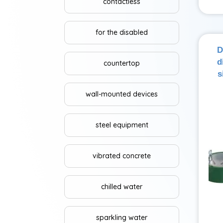
contactless
for the disabled
D
d
countertop
s
wall-mounted devices
steel equipment
vibrated concrete
chilled water
sparkling water