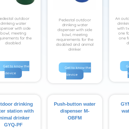
edestal outdoor
An outd
Pedestal outdoor
drinking water
drinki
drinking water
spenser with side
with t
dispenser with side
bowl, meeting
one fo
bowl, meeting
quirements for the
one f
requirements for the
disabled.
d
disabled and animal
drinker.
Get to know the
G
Get to know the
device
device
tdoor drinking
Push-button water
GYM
er station with
dispenser M-
wat
nimal drinker
OBFM
GYQ-PF