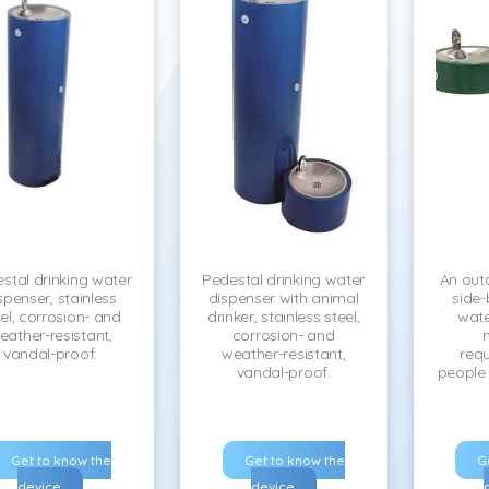
stal drinking water
Pedestal drinking water
An out
spenser, stainless
dispenser with animal
side-
el, corrosion- and
drinker, stainless steel,
wate
eather-resistant,
corrosion- and
vandal-proof.
weather-resistant,
requ
vandal-proof.
people w
Get to know the
Get to know the
G
device
device