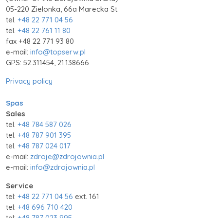
05-220 Zielonka, 66a Marecka St.
tel.
+48 22 771 04 56
tel.
+48 22 761 11 80
fax +48 22 771 93 80
e-mail:
info@topserw.pl
GPS: 52.311454, 21.138666
Privacy policy
Spas
Sales
tel.
+48 784 587 026
tel.
+48 787 901 395
tel.
+48 787 024 017
e-mail:
zdroje@zdrojownia.pl
e-mail:
info@zdrojownia.pl
Service
tel:
+48 22 771 04 56
ext. 161
tel:
+48 696 710 420
tel:
+48 787 023 995