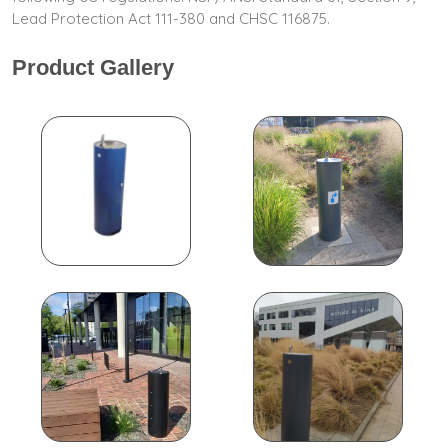
Lead Protection Act 111-380 and CHSC 116875.
Product Gallery