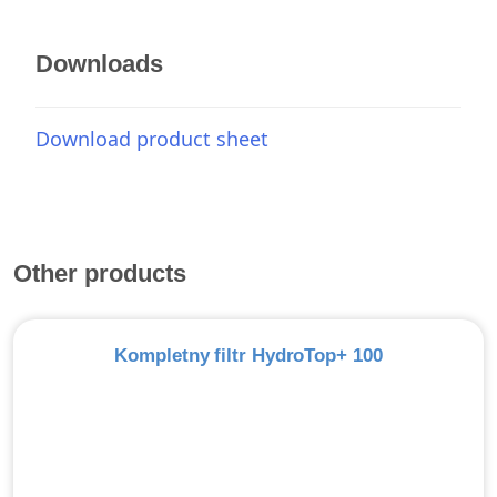
Downloads
Download product sheet
Other products
Kompletny filtr HydroTop+ 100