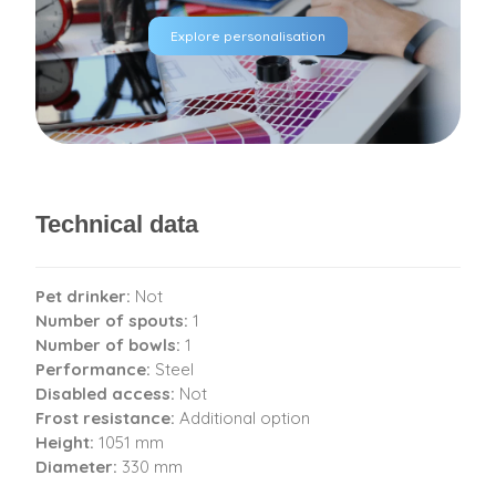
Explore personalisation
Technical data
Pet drinker:
Not
Number of spouts:
1
Number of bowls:
1
Performance:
Steel
Disabled access:
Not
Frost resistance:
Additional option
Height:
1051 mm
Diameter:
330 mm