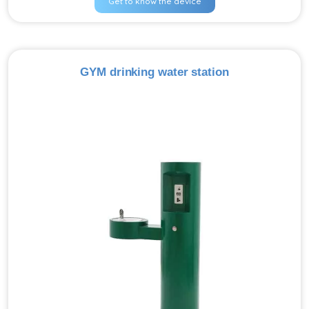
Get to know the device
GYM drinking water station