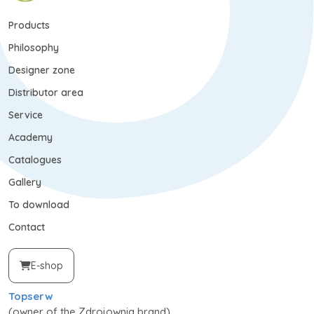
Products
Philosophy
Designer zone
Distributor area
Service
Academy
Catalogues
Gallery
To download
Contact
E-shop
Topserw
(owner of the Zdrojownia brand)