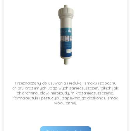
Przeznaczony do usuwania i redukcji smaku i zapachu
chloru oraz innych uciążliwych zanieczyszczeń, takich jak:
chloramina, ołów, herbicydy, mikrozanieczyszczenia,
farmaceutyki i pestycydy, zapewniając doskonały smak
wody pitnej.