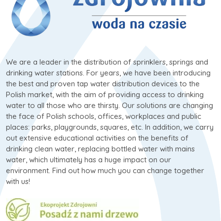
We are a leader in the distribution of sprinklers, springs and
drinking water stations. For years, we have been introducing
the best and proven tap water distribution devices to the
Polish market, with the aim of providing access to drinking
water to all those who are thirsty. Our solutions are changing
the face of Polish schools, offices, workplaces and public
places: parks, playgrounds, squares, etc. In addition, we carry
out extensive educational activities on the benefits of
drinking clean water, replacing bottled water with mains
water, which ultimately has a huge impact on our
environment. Find out how much you can change together
with us!