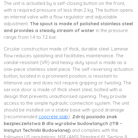
The unit is actuated by a self-closing button on the front,
with a required pressure of less than 2 kg. The button opens
an internal valve with a flow regulator and adjustable
adjustment.
The spout is made of polished stainless steel
and provides a steady stream of water
in the pressure
range from 1.4 to 7.2 bar.
Circular construction made of thick, durable steel. Laminar
flow reduces splashing and facilitates maintenance. The
vandal-resistant (VR) and heavy-duty spout is made as a
one-piece stainless steel piece. The self-reversing actuation
button, located in a prominent position, is resistant to
intensive use and does not require gripping or twisting. The
service door is made of thick sheet steel, bolted with a
design that prevents unauthorised opening. They provide
access to the simple hydraulic connection system. The unit
should be installed on a stable base with good drainage
(recommended
concrete slab
).
Zdrój posiada znak
bezpieczeństwa B dla wyrobów budowlanych (ITB –
Instytut Techniki Budowlanej)
and complies with the
following US regulations: NSF/ANSI Standard 61, Section 9,