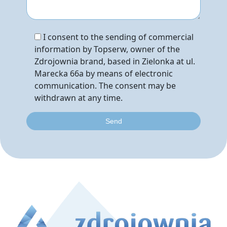
I consent to the sending of commercial
information by Topserw, owner of the
Zdrojownia brand, based in Zielonka at ul.
Marecka 66a by means of electronic
communication. The consent may be
withdrawn at any time.