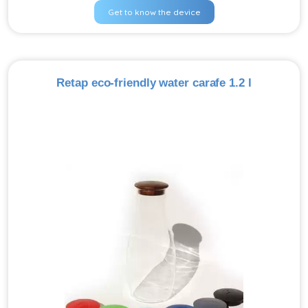
Get to know the device
Retap eco-friendly water carafe 1.2 l