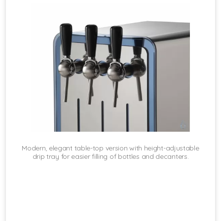
Modern, elegant table-top version with height-adjustable
drip tray for easier filling of bottles and decanters.