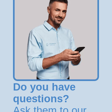
Do you have
questions?
Ask them to our