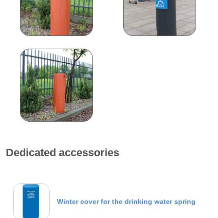
Dedicated accessories
Winter cover for the drinking water spring