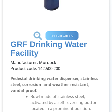
+
Product Gallery
GRF Drinking Water
Facility
Manufacturer: Murdock
Product code: 142.500.200
Pedestal drinking water dispenser, stainless
steel, corrosion- and weather-resistant,
vandal-proof.
Bowl made of stainless steel,
activated by a self-reversing button
located in a prominent position.