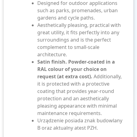
Designed for outdoor applications
such as parks, promenades, urban
gardens and cycle paths.
Aesthetically pleasing, practical with
great utility, it fits perfectly into any
surroundings and is the perfect
complement to small-scale
architecture.
Satin finish. Powder-coated in a
RAL colour of your choice on
request (at extra cost).
Additionally,
it is protected with a protective
coating that provides year-round
protection and an aesthetically
pleasing appearance with minimal
maintenance requirements.
Urządzenie posiada znak budowlany
B oraz aktualny atest PZH.