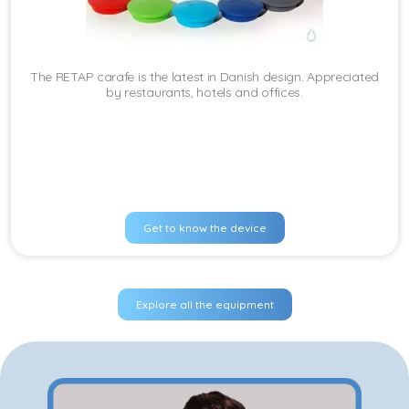
The RETAP carafe is the latest in Danish design. Appreciated
by restaurants, hotels and offices.
Get to know the device
Explore all the equipment