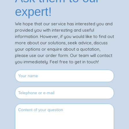
expert!
We hope that our service has interested you and
provided you with interesting and useful
information. However, if you would like to find out
more about our solutions, seek advice, discuss
your options or enquire about a quotation,
please use our order form. Our team will contact
you immediately. Feel free to get in touch!