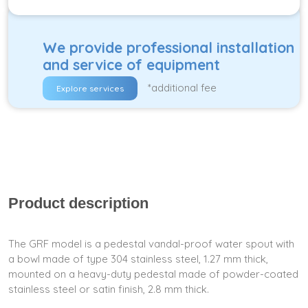
We provide professional installation
and service of equipment
*additional fee
Explore services
Product description
The GRF model is a pedestal vandal-proof water spout with
a bowl made of type 304 stainless steel, 1.27 mm thick,
mounted on a heavy-duty pedestal made of powder-coated
stainless steel or satin finish, 2.8 mm thick.