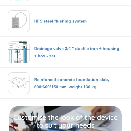
HFS steel flushing system
Drainage valve 3/4 " ductile iron + housing
+ box - set
Reinforced concrete foundation slab,
600*600*150 mm, weight 130 kg
Customise the look of the device
to suit your needs