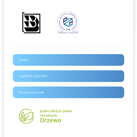
Form
Call 801 000 501
Find out more