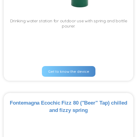
Drinking water station for outdoor use with spring and bottle
pourer.
Get to know the device
Fontemagna Ecochic Fizz 80 ("Beer" Tap) chilled
and fizzy spring