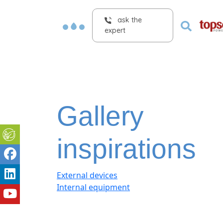
ask the
expert
Gallery
inspirations
External devices
Internal equipment