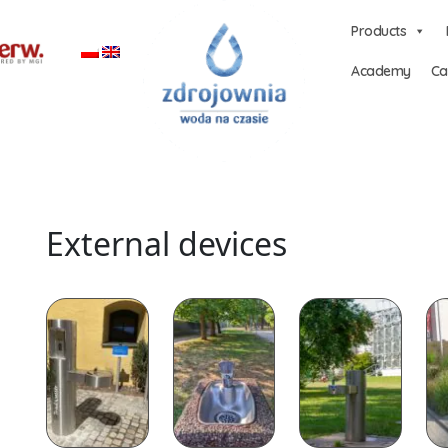
Products
Academy
Ca
External devices