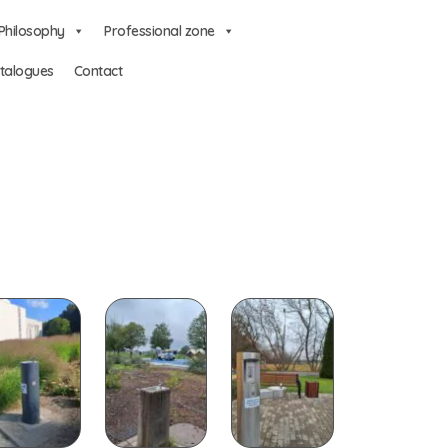
Philosophy
Professional zone
talogues
Contact