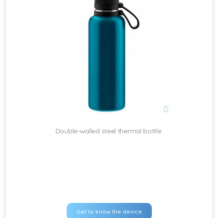
Double-walled steel thermal bottle.
Get to know the device