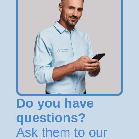
Do you have
questions?
Ask them to our