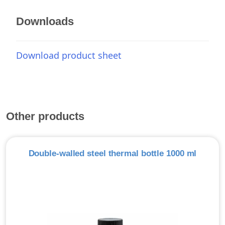
Downloads
Download product sheet
Other products
Double-walled steel thermal bottle 1000 ml