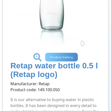
+
Product Gallery
Retap water bottle 0.5 l
(Retap logo)
Manufacturer: Retap
Product code: 149.100.050
It is our alternative to buying water in plastic
bottles. It has been designed in every detail to