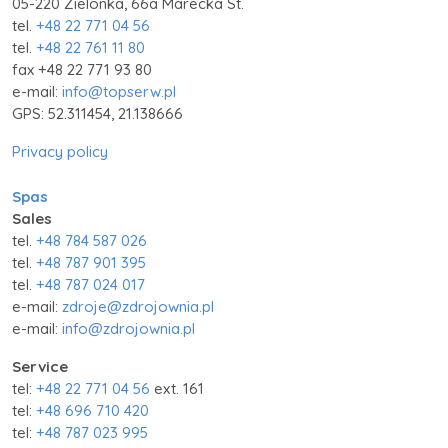
05-220 Zielonka, 66a Marecka St.
tel.
+48 22 771 04 56
tel.
+48 22 761 11 80
fax +48 22 771 93 80
e-mail:
info@topserw.pl
GPS: 52.311454, 21.138666
Privacy policy
Spas
Sales
tel.
+48 784 587 026
tel.
+48 787 901 395
tel.
+48 787 024 017
e-mail:
zdroje@zdrojownia.pl
e-mail:
info@zdrojownia.pl
Service
tel:
+48 22 771 04 56
ext. 161
tel:
+48 696 710 420
tel:
+48 787 023 995