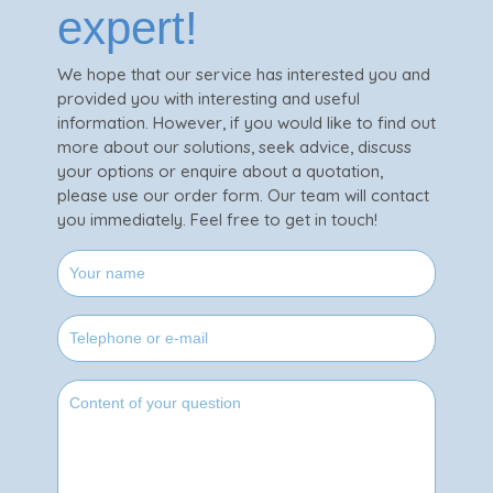
expert!
We hope that our service has interested you and
provided you with interesting and useful
information. However, if you would like to find out
more about our solutions, seek advice, discuss
your options or enquire about a quotation,
please use our order form. Our team will contact
you immediately. Feel free to get in touch!