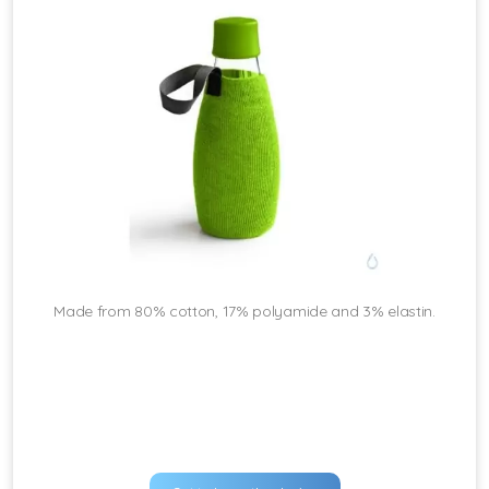
Made from 80% cotton, 17% polyamide and 3% elastin.