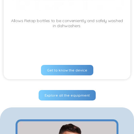
Allows Retap bottles to be conveniently and safely washed
in dishwashers.
Get to know the device
Explore all the equipment