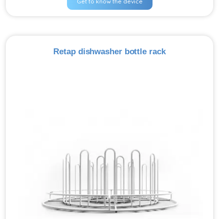
Get to know the device
Retap dishwasher bottle rack