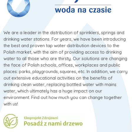
We are a leader in the distribution of sprinklers, springs and
drinking water stations. For years, we have been introducing
the best and proven tap water distribution devices to the
Polish market, with the aim of providing access to drinking
water to all those who are thirsty. Our solutions are changing
the face of Polish schools, offices, workplaces and public
places: parks, playgrounds, squares, etc. In addition, we carry
out extensive educational activities on the benefits of
drinking clean water, replacing bottled water with mains
water, which ultimately has a huge impact on our
environment. Find out how much you can change together
with us!