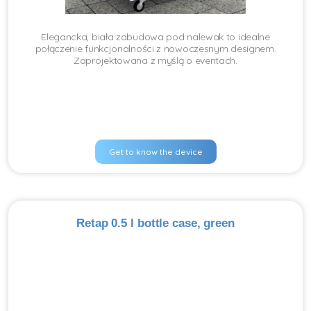
Elegancka, biała zabudowa pod nalewak to idealne
połączenie funkcjonalności z nowoczesnym designem.
Zaprojektowana z myślą o eventach.
Get to know the device
Retap 0.5 l bottle case, green