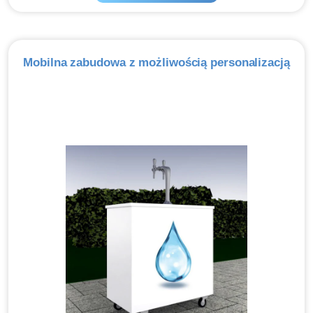
Mobilna zabudowa z możliwością personalizacją