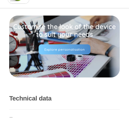
Customise the look of the device
to suit your needs
Explore personalisation
Technical data
—