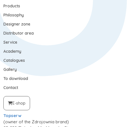
Products
Philosophy
Designer zone
Distributor area
Service
Academy
Catalogues
Gallery
To download
Contact
E-shop
Topserw
(owner of the Zdrojownia brand)