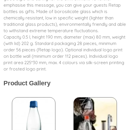
emphasise this message, you can give your guests Retap
bottles as gifts. Made of borosilicate glass which is
chemically resistant, low in specific weight (lighter than
traditional glass products), environmentally friendly and able
to withstand extreme temperature fluctuations.
Capacity 0.5 l, height 190 mm, diameter (max) 80 mm, weight
(with lid) 202 g. Standard packaging 28 pieces, minimum
order 56 pieces (Retap logo). Optional individual logo print
on bottle wall (minimum order 112 pieces). Individual logo
print area 225*30 mm, max. 4 colours via silk-screen printing
or frosted logo print.
Product Gallery