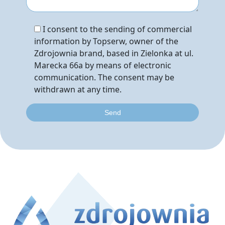
I consent to the sending of commercial
information by Topserw, owner of the
Zdrojownia brand, based in Zielonka at ul.
Marecka 66a by means of electronic
communication. The consent may be
withdrawn at any time.