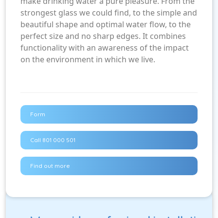
make drinking water a pure pleasure. From the
strongest glass we could find, to the simple and
beautiful shape and optimal water flow, to the
perfect size and no sharp edges. It combines
functionality with an awareness of the impact
on the environment in which we live.
Form
Call 801 000 501
Find out more