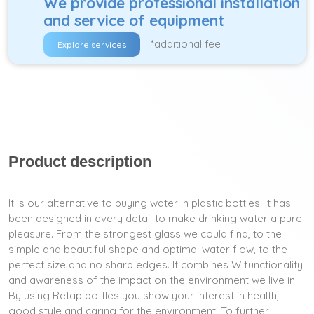
We provide professional installation
and service of equipment
*additional fee
Explore services
Product description
It is our alternative to buying water in plastic bottles. It has
been designed in every detail to make drinking water a pure
pleasure. From the strongest glass we could find, to the
simple and beautiful shape and optimal water flow, to the
perfect size and no sharp edges. It combines W functionality
and awareness of the impact on the environment we live in.
By using Retap bottles you show your interest in health,
good style and caring for the environment. To further