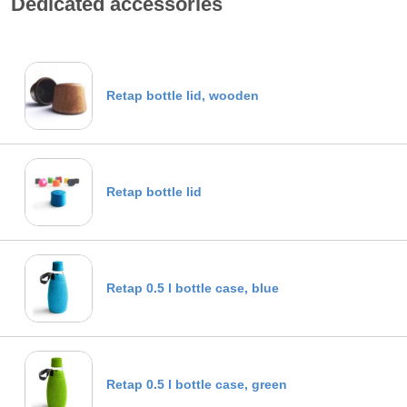
Dedicated accessories
Retap bottle lid, wooden
Retap bottle lid
Retap 0.5 l bottle case, blue
Retap 0.5 l bottle case, green