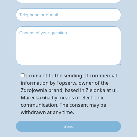
I consent to the sending of commercial
information by Topserw, owner of the
Zdrojownia brand, based in Zielonka at ul.
Marecka 66a by means of electronic
communication. The consent may be
withdrawn at any time.