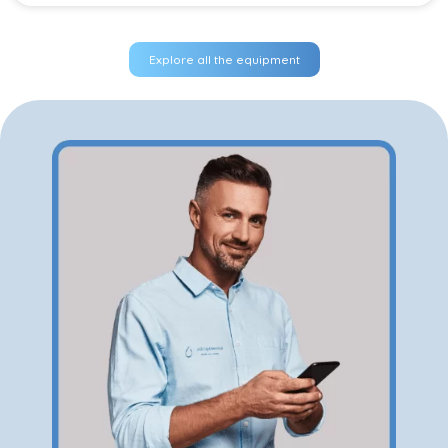
Explore all the equipment