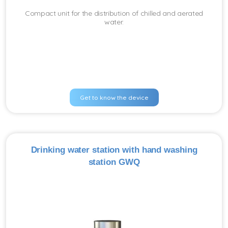
Compact unit for the distribution of chilled and aerated
water.
Get to know the device
Drinking water station with hand washing
station GWQ