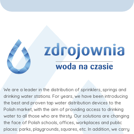
We are a leader in the distribution of sprinklers, springs and
drinking water stations. For years, we have been introducing
the best and proven tap water distribution devices to the
Polish market, with the aim of providing access to drinking
water to all those who are thirsty. Our solutions are changing
the face of Polish schools, offices, workplaces and public
places: parks, playgrounds, squares, etc. In addition, we carry