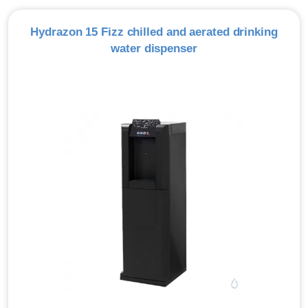
Hydrazon 15 Fizz chilled and aerated drinking
water dispenser