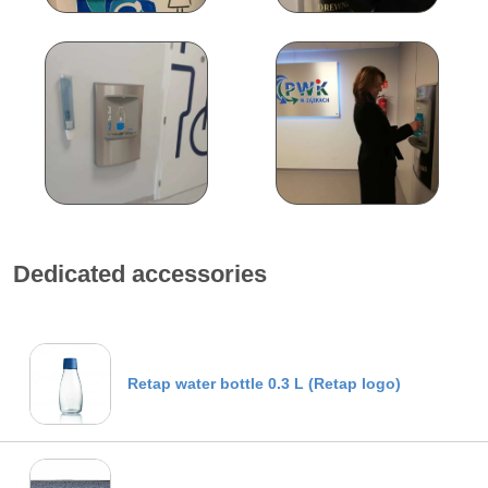
Dedicated accessories
Retap water bottle 0.3 L (Retap logo)