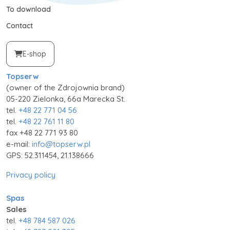
To download
Contact
E-shop
Topserw
(owner of the Zdrojownia brand)
05-220 Zielonka, 66a Marecka St.
tel.
+48 22 771 04 56
tel.
+48 22 761 11 80
fax +48 22 771 93 80
e-mail:
info@topserw.pl
GPS: 52.311454, 21.138666
Privacy policy
Spas
Sales
tel.
+48 784 587 026