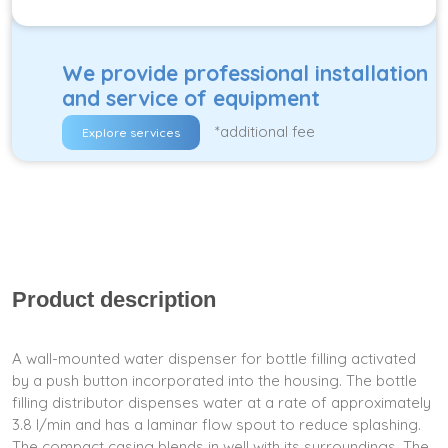
We provide professional installation
and service of equipment
*additional fee
Explore services
Product description
A wall-mounted water dispenser for bottle filling activated
by a push button incorporated into the housing. The bottle
filling distributor dispenses water at a rate of approximately
3.8 l/min and has a laminar flow spout to reduce splashing.
The compact casing blends in well with its surroundings. The