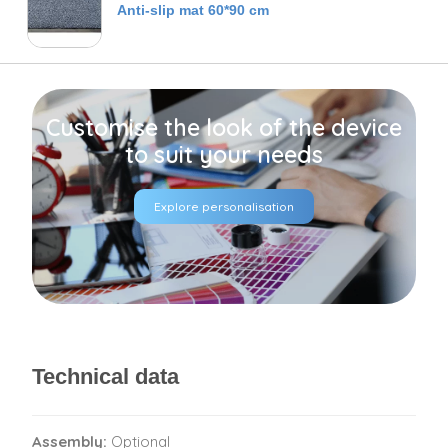
Anti-slip mat 60*90 cm
Customise the look of the device
to suit your needs
Explore personalisation
Technical data
Assembly:
Optional