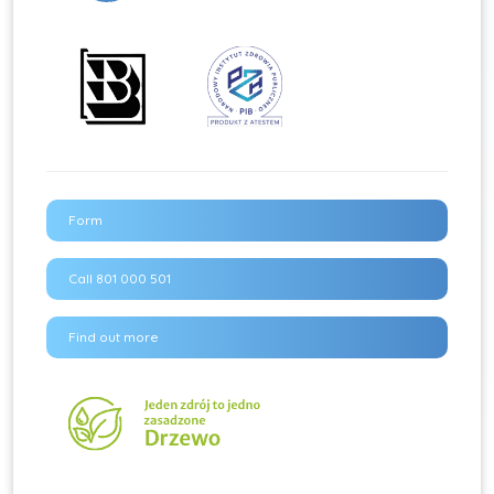
Form
Call 801 000 501
Find out more