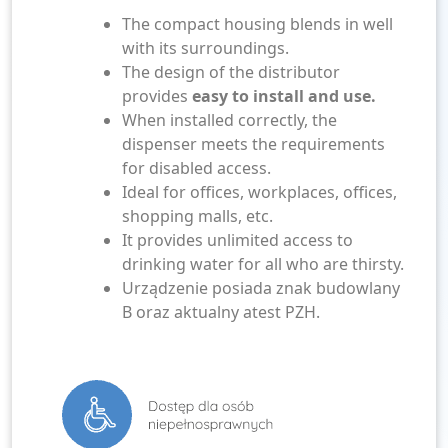
The compact housing blends in well
with its surroundings.
The design of the distributor
provides
easy to install and use.
When installed correctly, the
dispenser meets the requirements
for disabled access.
Ideal for offices, workplaces, offices,
shopping malls, etc.
It provides unlimited access to
drinking water for all who are thirsty.
Urządzenie posiada znak budowlany
B oraz aktualny atest PZH.