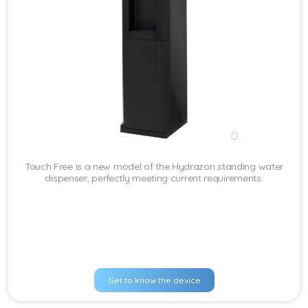
Touch Free is a new model of the Hydrazon standing water
dispenser, perfectly meeting current requirements.
Get to know the device