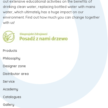
out extensive educational activities on the benefits of
drinking clean water, replacing bottled water with mains
water, which ultimately has a huge impact on our
environment. Find out how much you can change together
with us!
Products
Philosophy
Designer zone
Distributor area
Service
Academy
Catalogues
Gallery