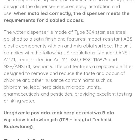
design of the dispenser ensures easy installation and
use.
When installed correctly, the dispenser meets the
requirements for disabled access.
The water dispenser is made of Type 304 stainless steel
polished to a satin finish and features impact-resistant ABS
plastic components with an anti-microbial surface. The unit
complies with the following US regulations: standard ANSI
A117.1, Lead Protection Act 111-380, CHSC 116875 and
NSF/ANSI 61, section 9. The unit features a replaceable filter
designed to remove and reduce the taste and odour of
chlorine and other nuisance contaminants such as
chloramine, lead, herbicides, micropollutants,
pharmaceuticals and pesticides, providing excellent tasting
drinking water.
Urządzenie posiada znak bezpieczeństwa B dla
wyrobów budowlanych (ITB – Instytut Techniki
Budowlanej).