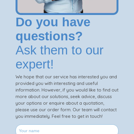
Do you have
questions?
Ask them to our
expert!
We hope that our service has interested you and
provided you with interesting and useful
information. However, if you would like to find out
more about our solutions, seek advice, discuss
your options or enquire about a quotation,
please use our order form. Our team will contact
you immediately. Feel free to get in touch!