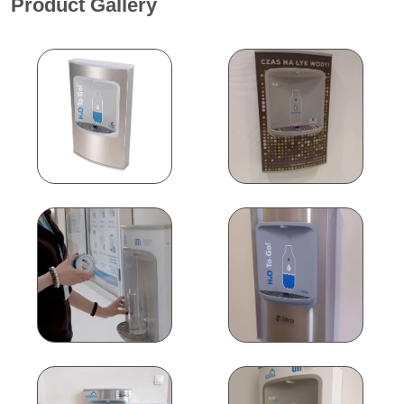
Product Gallery