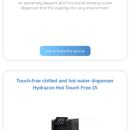
An extremely elegant and functional drinking water
dispenser that fits stylishly into any environment.
Get to know the device
Touch-free chilled and hot water dispenser
Hydrazon Hot Touch Free 15