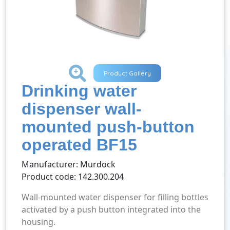
+
Product Gallery
Drinking water
dispenser wall-
mounted push-button
operated BF15
Manufacturer: Murdock
Product code: 142.300.204
Wall-mounted water dispenser for filling bottles
activated by a push button integrated into the
housing.