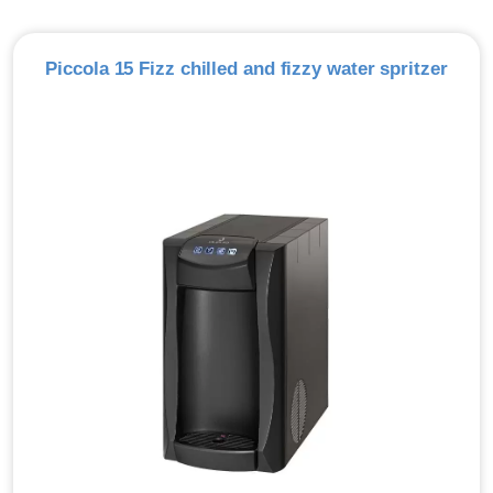
Piccola 15 Fizz chilled and fizzy water spritzer