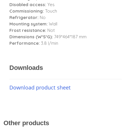
Disabled access:
Yes
Commissioning:
Touch
Refrigerator:
No
Mounting system:
Wall
Frost resistance:
Not
Dimensions (W*S*G):
749*464*187 mm
Performance:
3.8 l/min
Downloads
Download product sheet
Other products