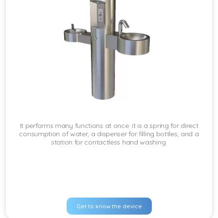
It performs many functions at once: it is a spring for direct
consumption of water, a dispenser for filling bottles, and a
station for contactless hand washing.
Get to know the device