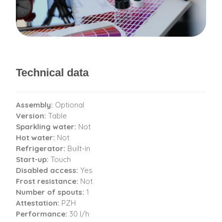
Technical data
Assembly:
Optional
Version:
Table
Sparkling water:
Not
Hot water:
Not
Refrigerator:
Built-in
Start-up:
Touch
Disabled access:
Yes
Frost resistance:
Not
Number of spouts:
1
Attestation:
PZH
Performance:
30 l/h