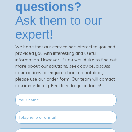
questions?
Ask them to our
expert!
We hope that our service has interested you and
provided you with interesting and useful
information. However, if you would like to find out
more about our solutions, seek advice, discuss
your options or enquire about a quotation,
please use our order form. Our team will contact
you immediately. Feel free to get in touch!