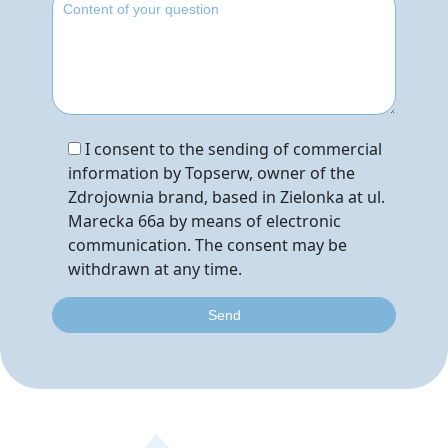
I consent to the sending of commercial
information by Topserw, owner of the
Zdrojownia brand, based in Zielonka at ul.
Marecka 66a by means of electronic
communication. The consent may be
withdrawn at any time.