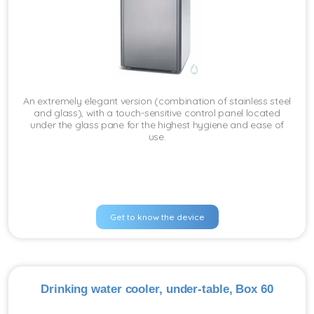
An extremely elegant version (combination of stainless steel
and glass), with a touch-sensitive control panel located
under the glass pane for the highest hygiene and ease of
use.
Get to know the device
Drinking water cooler, under-table, Box 60