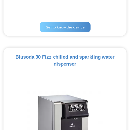
Get to know the device
Blusoda 30 Fizz chilled and sparkling water
dispenser