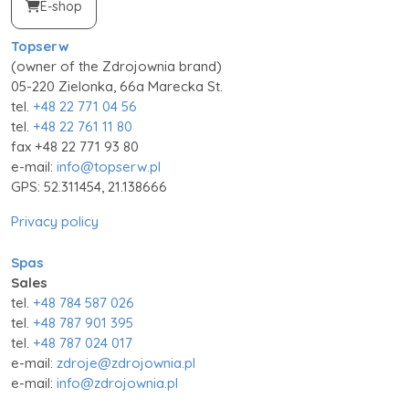
E-shop
Topserw
(owner of the Zdrojownia brand)
05-220 Zielonka, 66a Marecka St.
tel.
+48 22 771 04 56
tel.
+48 22 761 11 80
fax +48 22 771 93 80
e-mail:
info@topserw.pl
GPS: 52.311454, 21.138666
Privacy policy
Spas
Sales
tel.
+48 784 587 026
tel.
+48 787 901 395
tel.
+48 787 024 017
e-mail:
zdroje@zdrojownia.pl
e-mail:
info@zdrojownia.pl