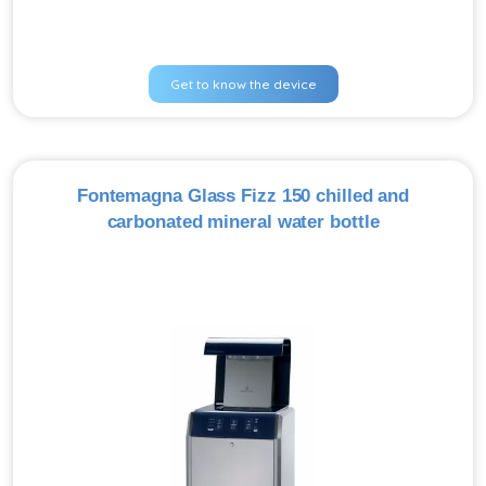
Get to know the device
Fontemagna Glass Fizz 150 chilled and
carbonated mineral water bottle