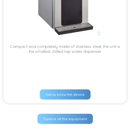
Compact and completely made of stainless steel, the unit is
the smallest chilled tap water dispenser.
Get to know the device
Explore all the equipment