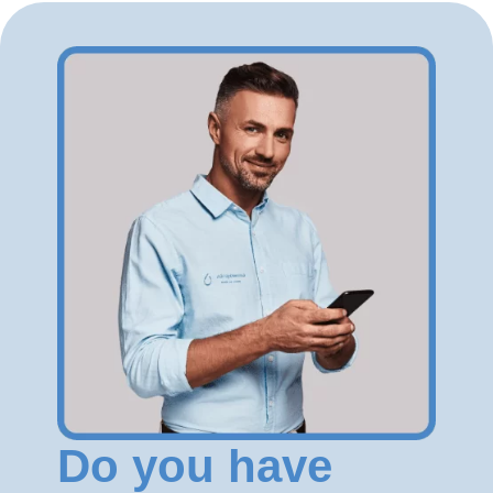
Do you have