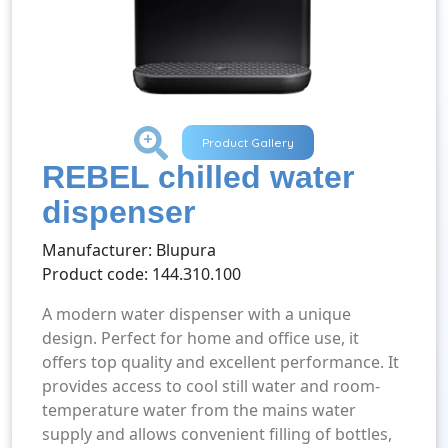
+
Product Gallery
REBEL chilled water
dispenser
Manufacturer: Blupura
Product code: 144.310.100
A modern water dispenser with a unique
design. Perfect for home and office use, it
offers top quality and excellent performance. It
provides access to cool still water and room-
temperature water from the mains water
supply and allows convenient filling of bottles,