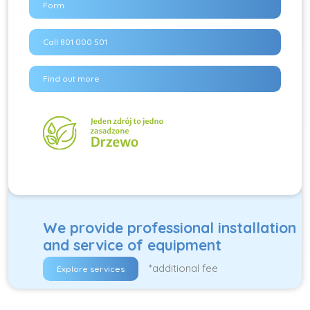
Form
Call 801 000 501
Find out more
We provide professional installation
and service of equipment
*additional fee
Explore services