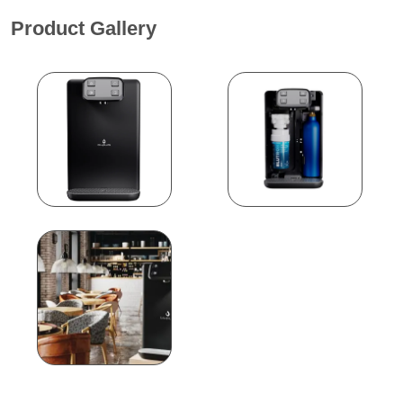
Product Gallery