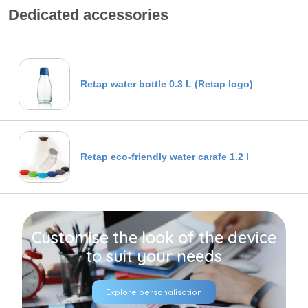
Dedicated accessories
Retap water bottle 0.3 L (Retap logo)
Retap eco-friendly water carafe 1.2 l
Customise the look of the device
to suit your needs
Explore personalisation