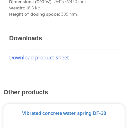
Dimensions (D*G*W
): 264*576*430 mm
Weight:
18.8 kg.
Height of dosing space:
305 mm.
Downloads
Download product sheet
Other products
Vibrated concrete water spring DF-38