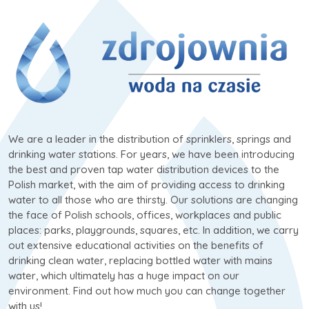
We are a leader in the distribution of sprinklers, springs and
drinking water stations. For years, we have been introducing
the best and proven tap water distribution devices to the
Polish market, with the aim of providing access to drinking
water to all those who are thirsty. Our solutions are changing
the face of Polish schools, offices, workplaces and public
places: parks, playgrounds, squares, etc. In addition, we carry
out extensive educational activities on the benefits of
drinking clean water, replacing bottled water with mains
water, which ultimately has a huge impact on our
environment. Find out how much you can change together
with us!