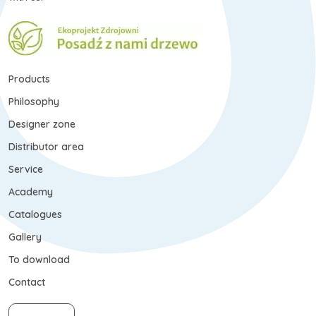
Products
Philosophy
Designer zone
Distributor area
Service
Academy
Catalogues
Gallery
To download
Contact