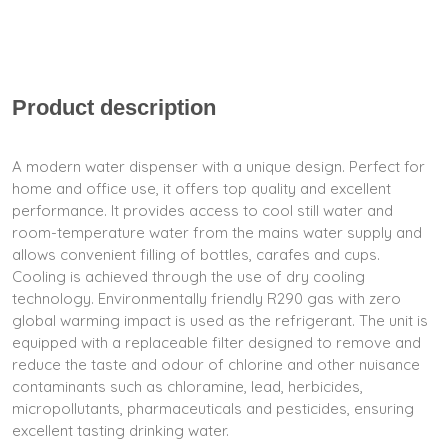
Product description
A modern water dispenser with a unique design. Perfect for
home and office use, it offers top quality and excellent
performance. It provides access to cool still water and
room-temperature water from the mains water supply and
allows convenient filling of bottles, carafes and cups.
Cooling is achieved through the use of dry cooling
technology. Environmentally friendly R290 gas with zero
global warming impact is used as the refrigerant. The unit is
equipped with a replaceable filter designed to remove and
reduce the taste and odour of chlorine and other nuisance
contaminants such as chloramine, lead, herbicides,
micropollutants, pharmaceuticals and pesticides, ensuring
excellent tasting drinking water.