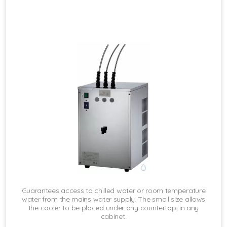
Guarantees access to chilled water or room temperature
water from the mains water supply. The small size allows
the cooler to be placed under any countertop, in any
cabinet.