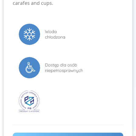
carafes and cups.