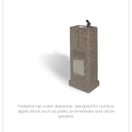
Pedestal tap water dispenser, designed for outdoor
applications such as parks, promenades and urban
gardens.