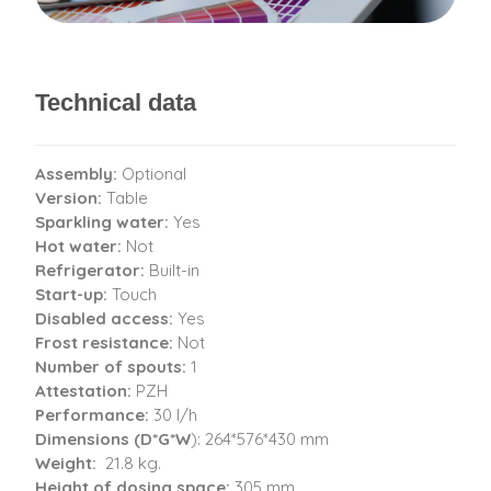
Technical data
Assembly:
Optional
Version:
Table
Sparkling water:
Yes
Hot water:
Not
Refrigerator:
Built-in
Start-up:
Touch
Disabled access:
Yes
Frost resistance:
Not
Number of spouts:
1
Attestation:
PZH
Performance:
30 l/h
Dimensions (D*G*W
): 264*576*430 mm
Weight:
21.8 kg.
Height of dosing space:
305 mm.