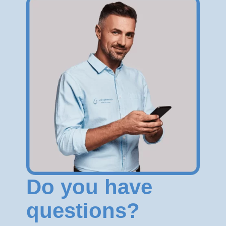
Do you have
questions?