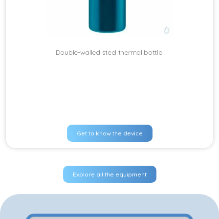
Double-walled steel thermal bottle.
Get to know the device
Explore all the equipment