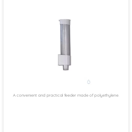
A convenient and practical feeder made of polyethylene.