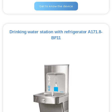
Get to know the device
Drinking water station with refrigerator A171.8-
BF11