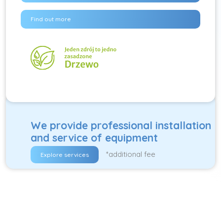
Find out more
We provide professional installation
and service of equipment
*additional fee
Explore services