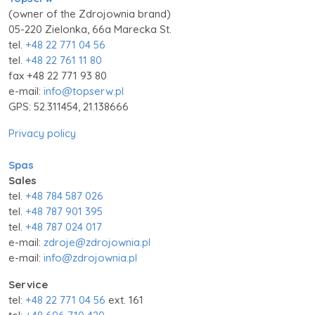
(owner of the Zdrojownia brand)
05-220 Zielonka, 66a Marecka St.
tel.
+48 22 771 04 56
tel.
+48 22 761 11 80
fax +48 22 771 93 80
e-mail:
info@topserw.pl
GPS: 52.311454, 21.138666
Privacy policy
Spas
Sales
tel.
+48 784 587 026
tel.
+48 787 901 395
tel.
+48 787 024 017
e-mail:
zdroje@zdrojownia.pl
e-mail:
info@zdrojownia.pl
Service
tel:
+48 22 771 04 56
ext. 161