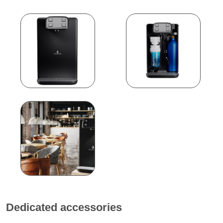
Dedicated accessories