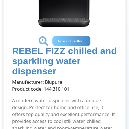
+
Product Gallery
REBEL FIZZ chilled and
sparkling water
dispenser
Manufacturer: Blupura
Product code: 144.310.101
A modern water dispenser with a unique
design. Perfect for home and office use, it
offers top quality and excellent performance. It
provides access to cool still water, chilled
sparkling water and room-temperature water