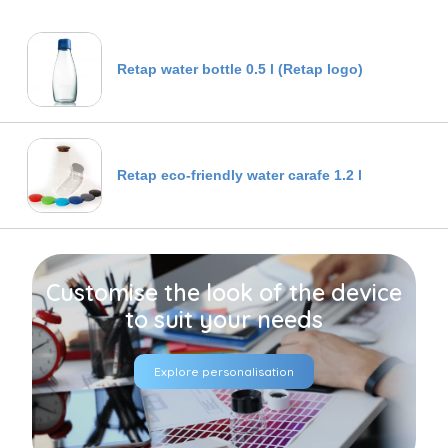
Retap water bottle 0.5 l (Retap logo)
Retap eco-friendly water carafe 1.2 l
Customise the look of the device
to suit your needs
Explore personalisation