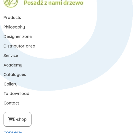
Products
Philosophy
Designer zone
Distributor area
Service
Academy
Catalogues
Gallery
To download
Contact
E-shop
Topserw