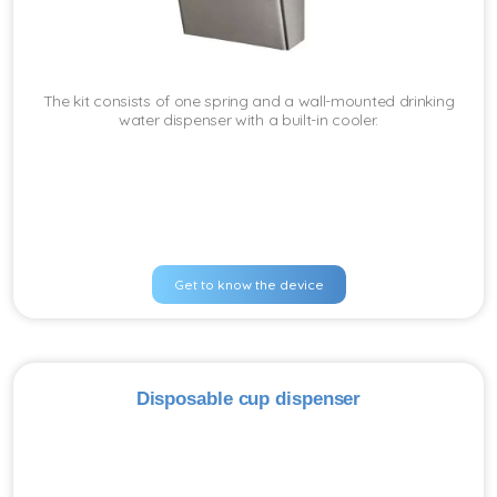
The kit consists of one spring and a wall-mounted drinking
water dispenser with a built-in cooler.
Get to know the device
Disposable cup dispenser