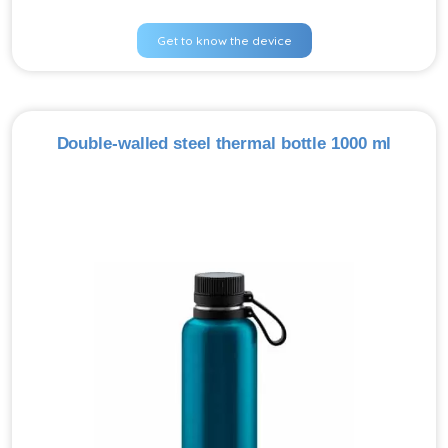
Get to know the device
Double-walled steel thermal bottle 1000 ml