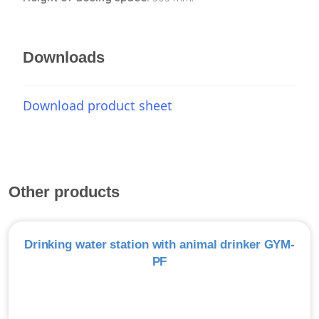
Downloads
Download product sheet
Other products
Drinking water station with animal drinker GYM-
PF