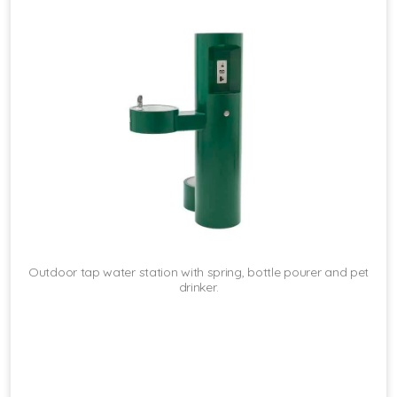
Outdoor tap water station with spring, bottle pourer and pet
drinker.