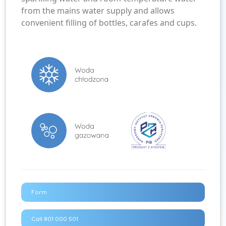
from the mains water supply and allows
convenient filling of bottles, carafes and cups.
Form
Call 801 000 501