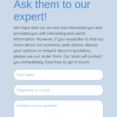
Ask them to our
expert!
We hope that our service has interested you and
provided you with interesting and useful
information. However, if you would like to find out
more about our solutions, seek advice, discuss
your options or enquire about a quotation,
please use our order form. Our team will contact
you immediately. Feel free to get in touch!