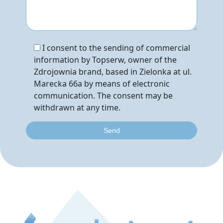
I consent to the sending of commercial
information by Topserw, owner of the
Zdrojownia brand, based in Zielonka at ul.
Marecka 66a by means of electronic
communication. The consent may be
withdrawn at any time.