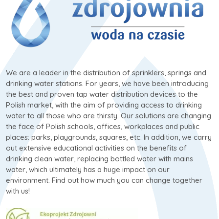
We are a leader in the distribution of sprinklers, springs and
drinking water stations. For years, we have been introducing
the best and proven tap water distribution devices to the
Polish market, with the aim of providing access to drinking
water to all those who are thirsty. Our solutions are changing
the face of Polish schools, offices, workplaces and public
places: parks, playgrounds, squares, etc. In addition, we carry
out extensive educational activities on the benefits of
drinking clean water, replacing bottled water with mains
water, which ultimately has a huge impact on our
environment. Find out how much you can change together
with us!