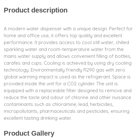
Product description
A modern water dispenser with a unique design. Perfect for
home and office use, it offers top quality and excellent
performance. It provides access to cool still water, chilled
sparkling water and room-temperature water from the
mains water supply and allows convenient filling of bottles,
carafes and cups. Cooling is achieved by using dry cooling
technology. Environmentally friendly R290 gas with zero
global warming impact is used as the refrigerant. Space is
provided inside the unit for a CO2 cylinder. The unit is
equipped with a replaceable filter designed to remove and
reduce the taste and odour of chlorine and other nuisance
contaminants such as chloramine, lead, herbicides,
micropollutants, pharmaceuticals and pesticides, ensuring
excellent tasting drinking water.
Product Gallery