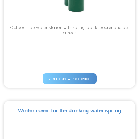
Outdoor tap water station with spring, bottle pourer and pet
drinker.
Get to know the device
Winter cover for the drinking water spring