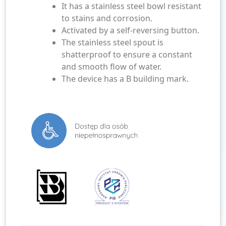
It has a stainless steel bowl resistant
to stains and corrosion.
Activated by a self-reversing button.
The stainless steel spout is
shatterproof to ensure a constant
and smooth flow of water.
The device has a B building mark.