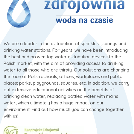
We are a leader in the distribution of sprinklers, springs and
drinking water stations. For years, we have been introducing
the best and proven tap water distribution devices to the
Polish market, with the aim of providing access to drinking
water to all those who are thirsty. Our solutions are changing
the face of Polish schools, offices, workplaces and public
places: parks, playgrounds, squares, etc. In addition, we carry
out extensive educational activities on the benefits of
drinking clean water, replacing bottled water with mains
water, which ultimately has a huge impact on our
environment. Find out how much you can change together
with us!