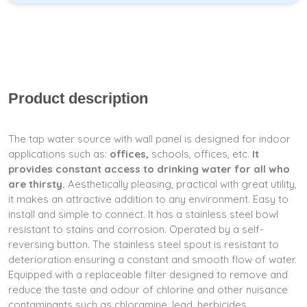
Product description
The tap water source with wall panel is designed for indoor
applications such as:
offices,
schools, offices, etc.
It
provides constant access to drinking water for all who
are thirsty.
Aesthetically pleasing, practical with great utility,
it makes an attractive addition to any environment. Easy to
install and simple to connect. It has a stainless steel bowl
resistant to stains and corrosion. Operated by a self-
reversing button. The stainless steel spout is resistant to
deterioration ensuring a constant and smooth flow of water.
Equipped with a replaceable filter designed to remove and
reduce the taste and odour of chlorine and other nuisance
contaminants such as chloramine, lead, herbicides,