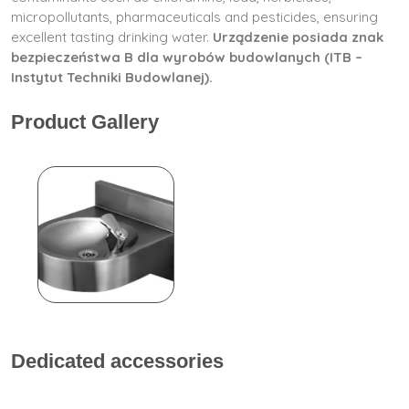
micropollutants, pharmaceuticals and pesticides, ensuring
excellent tasting drinking water.
Urządzenie posiada znak
bezpieczeństwa B dla wyrobów budowlanych (ITB –
Instytut Techniki Budowlanej).
Product Gallery
Dedicated accessories