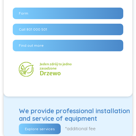
Form
Call 801 000 501
Find out more
We provide professional installation
and service of equipment
*additional fee
Explore services