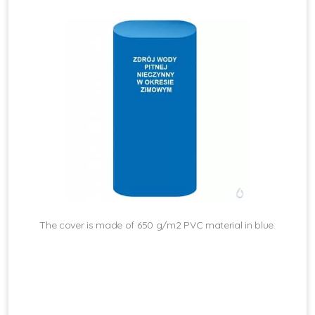
The cover is made of 650 g/m2 PVC material in blue.