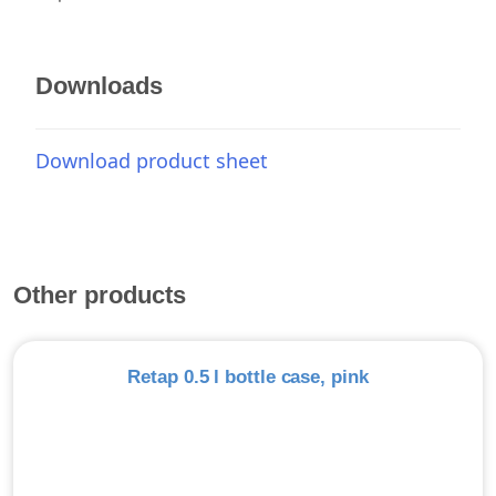
Downloads
Download product sheet
Other products
Retap 0.5 l bottle case, pink