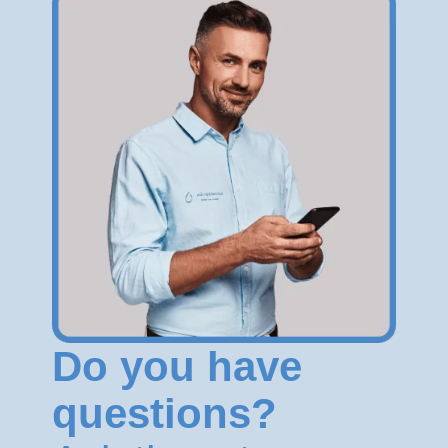
Do you have
questions?