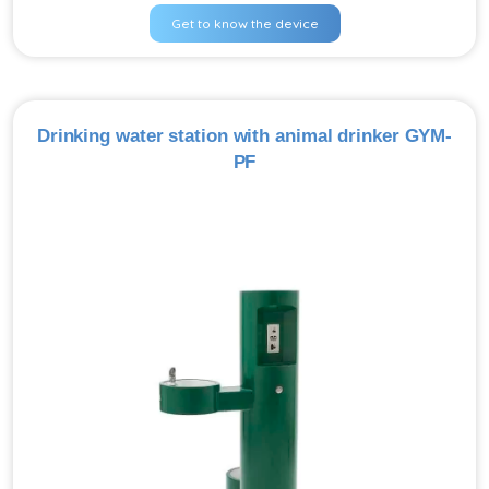
Get to know the device
Drinking water station with animal drinker GYM-
PF