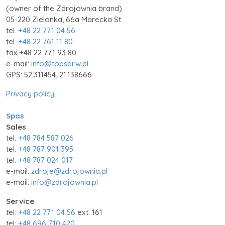
(owner of the Zdrojownia brand)
05-220 Zielonka, 66a Marecka St.
tel.
+48 22 771 04 56
tel.
+48 22 761 11 80
fax +48 22 771 93 80
e-mail:
info@topserw.pl
GPS: 52.311454, 21.138666
Privacy policy
Spas
Sales
tel.
+48 784 587 026
tel.
+48 787 901 395
tel.
+48 787 024 017
e-mail:
zdroje@zdrojownia.pl
e-mail:
info@zdrojownia.pl
Service
tel:
+48 22 771 04 56
ext. 161
tel:
+48 696 710 420