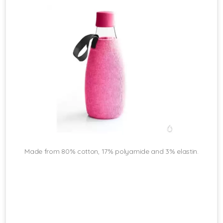
Made from 80% cotton, 17% polyamide and 3% elastin.