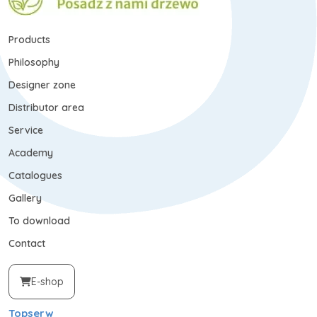
Products
Philosophy
Designer zone
Distributor area
Service
Academy
Catalogues
Gallery
To download
Contact
E-shop
Topserw