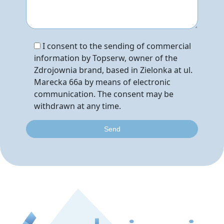
I consent to the sending of commercial
information by Topserw, owner of the
Zdrojownia brand, based in Zielonka at ul.
Marecka 66a by means of electronic
communication. The consent may be
withdrawn at any time.