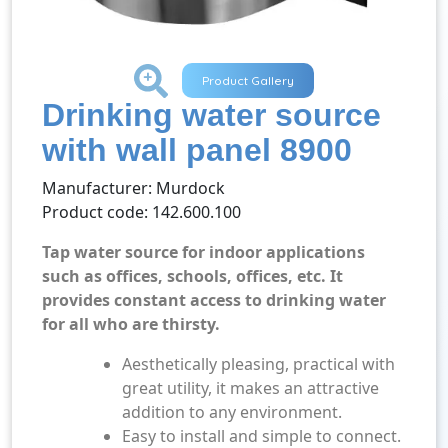
+
Product Gallery
Drinking water source
with wall panel 8900
Manufacturer: Murdock
Product code: 142.600.100
Tap water source for indoor applications
such as offices, schools, offices, etc.
It
provides constant access to drinking water
for all who are thirsty.
Aesthetically pleasing, practical with
great utility, it makes an attractive
addition to any environment.
Easy to install and simple to connect.