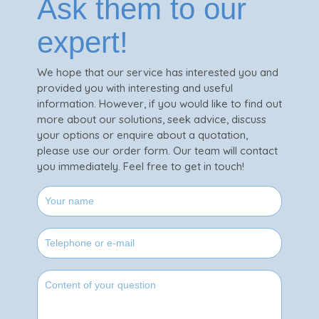
Ask them to our
expert!
We hope that our service has interested you and
provided you with interesting and useful
information. However, if you would like to find out
more about our solutions, seek advice, discuss
your options or enquire about a quotation,
please use our order form. Our team will contact
you immediately. Feel free to get in touch!