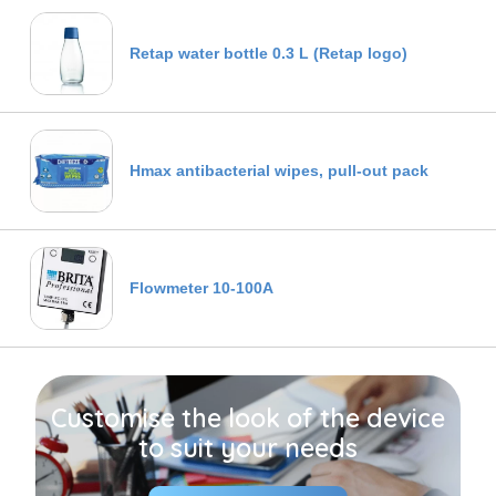
Retap water bottle 0.3 L (Retap logo)
Hmax antibacterial wipes, pull-out pack
Flowmeter 10-100A
Customise the look of the device
to suit your needs