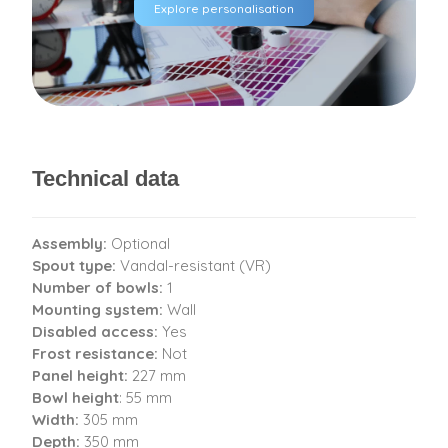
Explore personalisation
Technical data
Assembly:
Optional
Spout type:
Vandal-resistant (VR)
Number of bowls:
1
Mounting system:
Wall
Disabled access:
Yes
Frost resistance:
Not
Panel height:
227 mm
Bowl height
: 55 mm
Width:
305 mm
Depth:
350 mm