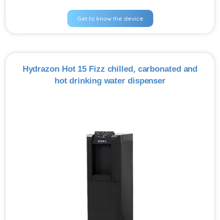
Get to know the device
Hydrazon Hot 15 Fizz chilled, carbonated and
hot drinking water dispenser