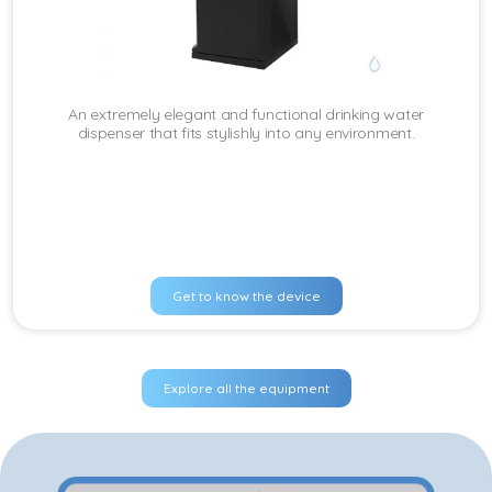
An extremely elegant and functional drinking water
dispenser that fits stylishly into any environment.
Get to know the device
Explore all the equipment