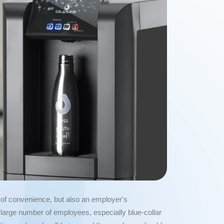
r of convenience, but also an employer's
 a large number of employees, especially blue-collar