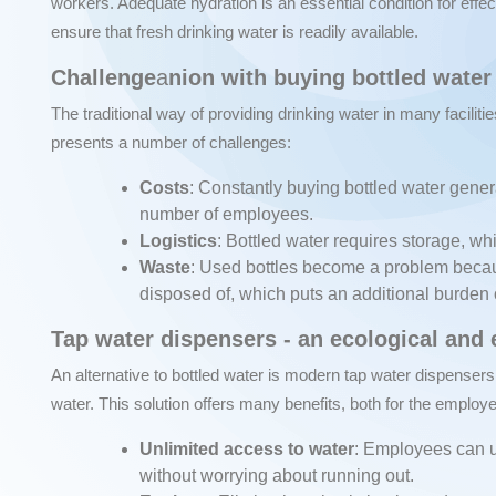
workers. Adequate hydration is an essential condition for effe
ensure that fresh drinking water is readily available.
Challenge
a
nion with buying bottled water
The traditional way of providing drinking water in many facilitie
presents a number of challenges:
Costs
: Constantly buying bottled water gener
number of employees.
Logistics
: Bottled water requires storage, w
Waste
: Used bottles become a problem becau
disposed of, which puts an additional burden
Tap water dispensers - an ecological and
An alternative to bottled water is modern tap water dispensers
water. This solution offers many benefits, both for the employ
Unlimited access to water
: Employees can u
without worrying about running out.