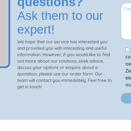
questions?
Ask them to our
expert!
We hope that our service has interested you
and provided you with interesting and useful
information. However, if you would like to find
co
out more about our solutions, seek advice,
ow
discuss your options or enquire about a
Zi
quotation, please use our order form. Our
el
team will contact you immediately. Feel free to
ma
get in touch!