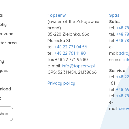
Topserw
Spas
ts
(owner of the Zdrojownia
Sales
ophy
brand)
tel.
+48 78
er zone
05-220 Zielonka, 66a
tel.
+48 78
Marecka St.
tel.
+48 78
utor area
tel.
+48 22 771 04 56
e-
tel.
+48 22 761 11 80
mail:
zdro
fax +48 22 771 93 80
e-mail:
in
my
e-mail:
info@topserw.pl
Service
gues
GPS: 52.311454, 21.138666
tel:
+48 22
Privacy policy
161
nload
tel:
+48 69
tel:
+48 78
t
e-
mail:
serw
shop