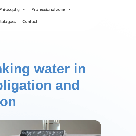
Philosophy
Professional zone
talogues
Contact
nking water in
ligation and
ion