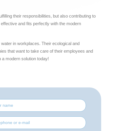
lling their responsibilities, but also contributing to
effective and fits perfectly with the modern
g water in workplaces. Their ecological and
s that want to take care of their employees and
h a modern solution today!