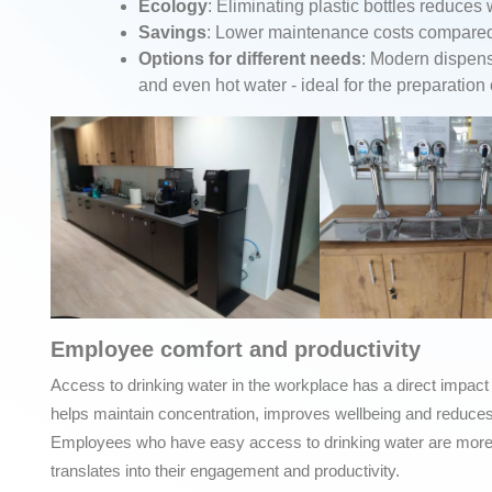
Ecology
: Eliminating plastic bottles reduces
Savings
: Lower maintenance costs compared t
Options for different needs
: Modern dispens
and even hot water - ideal for the preparation
Employee comfort and productivity
Access to drinking water in the workplace has a direct impact
helps maintain concentration, improves wellbeing and reduces 
Employees who have easy access to drinking water are more sa
translates into their engagement and productivity.