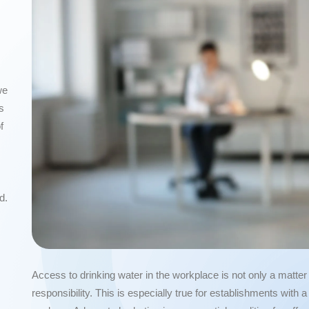
we
s
f
d.
Access to drinking water in the workplace is not only a matte
responsibility. This is especially true for establishments with