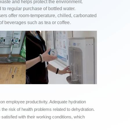
 waste and helps protect the environment.
o regular purchase of bottled water.
ers offer room-temperature, chilled, carbonated
 of beverages such as tea or coffee.
 on employee productivity. Adequate hydration
the risk of health problems related to dehydration.
tisfied with their working conditions, which