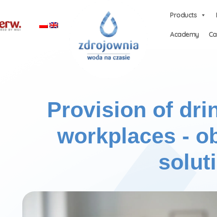
Products
Academy
Ca
Provision of dri
workplaces - ob
solut