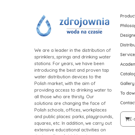
Produc
Philos
Design
Distrib
We are a leader in the distribution of
Service
sprinklers, springs and drinking water
stations. For years, we have been
Acade
introducing the best and proven tap
Catalo
water distribution devices to the
Polish market, with the aim of
Gallery
providing access to drinking water to
To dow
all those who are thirsty. Our
Contac
solutions are changing the face of
Polish schools, offices, workplaces
and public places: parks, playgrounds,
E-
squares, etc. In addition, we carry out
extensive educational activities on