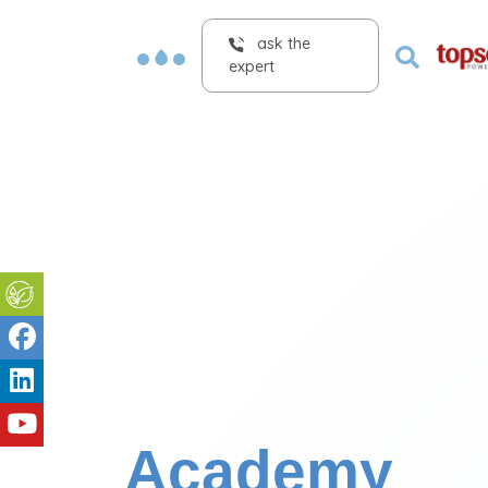
ask the
expert
Academy