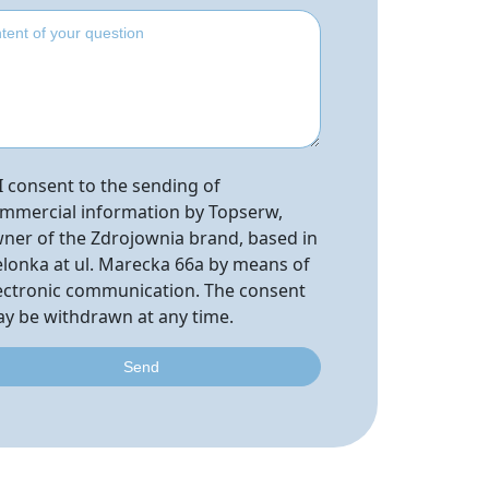
I consent to the sending of
mmercial information by Topserw,
ner of the Zdrojownia brand, based in
elonka at ul. Marecka 66a by means of
ectronic communication. The consent
y be withdrawn at any time.