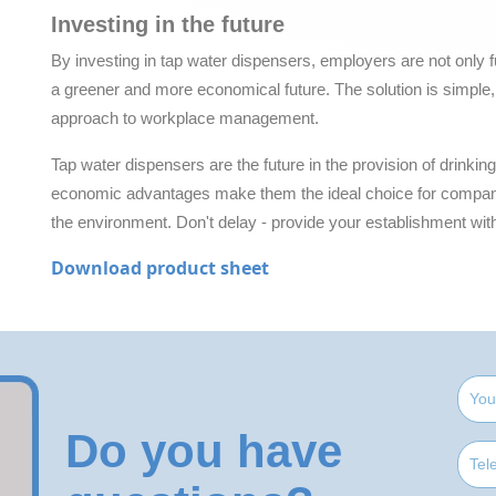
Investing in the future
By investing in tap water dispensers, employers are not only fulfi
a greener and more economical future. The solution is simple, 
approach to workplace management.
Tap water dispensers are the future in the provision of drinkin
economic advantages make them the ideal choice for companie
the environment. Don't delay - provide your establishment wit
Download product sheet
Do you have