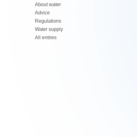
About water
Advice
Regulations
Water supply
All entries