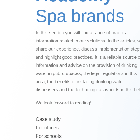
Spa brands
In this section you will find a range of practical
information related to our solutions. In the articles, 
share our experience, discuss implementation step
and highlight good practices. It is a reliable source o
information and advice on the provision of drinking
water in public spaces, the legal regulations in this
area, the benefits of installing drinking water
dispensers and the technological aspects in this fiel
We look forward to reading!
Case study
For offices
For schools