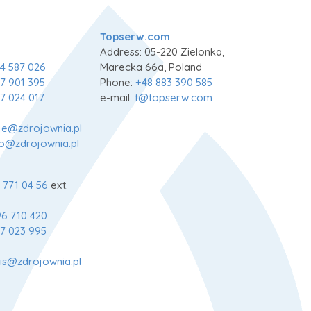
Topserw.com
Address: 05-220 Zielonka,
4 587 026
Marecka 66a, Poland
7 901 395
Phone:
+48 883 390 585
7 024 017
e-mail:
t@topserw.com
je@zdrojownia.pl
fo@zdrojownia.pl
 771 04 56
ext.
6 710 420
7 023 995
is@zdrojownia.pl