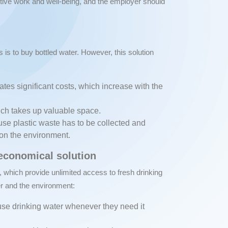
ctive work and well-being, and the employer should
s is to buy bottled water. However, this solution
ates significant costs, which increase with the
hich takes up valuable space.
se plastic waste has to be collected and
 on the environment.
 economical solution
, which provide unlimited access to fresh drinking
er and the environment:
se drinking water whenever they need it