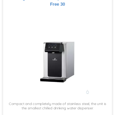
Free 30
Compact and completely made of stainless steel, the unit is
the smallest chilled drinking water dispenser.