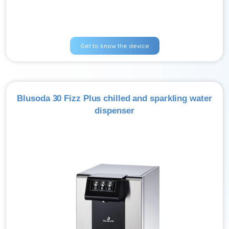
Get to know the device
Blusoda 30 Fizz Plus chilled and sparkling water
dispenser