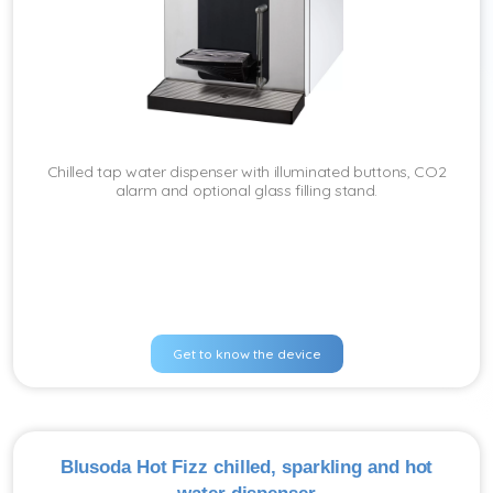
Chilled tap water dispenser with illuminated buttons, CO2
alarm and optional glass filling stand.
Get to know the device
Blusoda Hot Fizz chilled, sparkling and hot