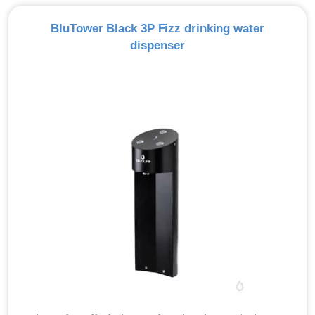
BluTower Black 3P Fizz drinking water
dispenser