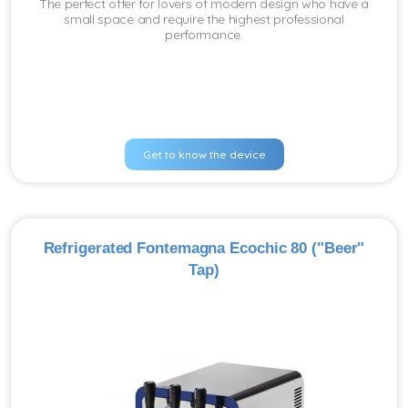
The perfect offer for lovers of modern design who have a
small space and require the highest professional
performance.
Get to know the device
Refrigerated Fontemagna Ecochic 80 ("Beer"
Tap)