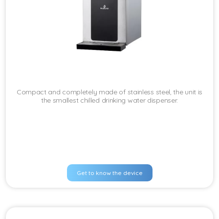
Compact and completely made of stainless steel, the unit is
the smallest chilled drinking water dispenser.
Get to know the device