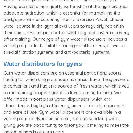
Having access to high quality water while at the gym ensures
adequate hydration, which is essential for maintaining the
body's performance during intense exercise. A well-chosen
water source in the gym allows users to regularly replenish
their fluids, resulting in a better wellbeing and faster recovery
after training. Our range of gym water dispensers includes a
variety of products suitable for high-traffic areas, as well as
special filtration systems and anti-bacterial systems.
Water distributors for gyms
Gym water dispensers are an essential part of any sports
facility for which a high standard is a must have. They provide
a convenient and hygienic source of fresh water, which is key
to maintaining proper hydration levels during training. We
offer modern bottleless water dispensers, which are
characterised by high efficiency, an eco-friendly approach
and ease of use. Gym water dispensers are available in a
variety of models, including cold, hot and sparkling water,
giving you the opportunity to tailor your offering to meet the
individual needs of gym users.