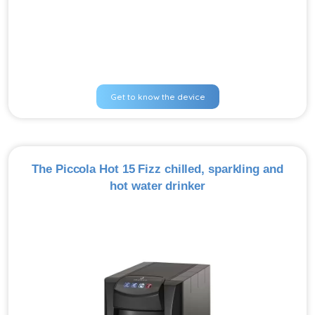
Get to know the device
The Piccola Hot 15 Fizz chilled, sparkling and
hot water drinker