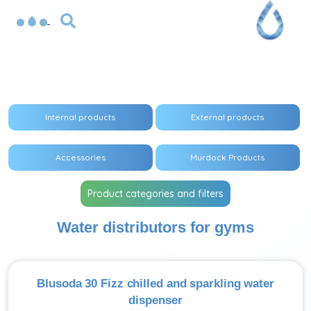
Internal products
External products
Accessories
Murdock Products
Product categories and filters
Water distributors for gyms
Blusoda 30 Fizz chilled and sparkling water
dispenser