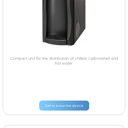
Compact unit for the distribution of chilled, carbonated and
hot water.
Get to know the device