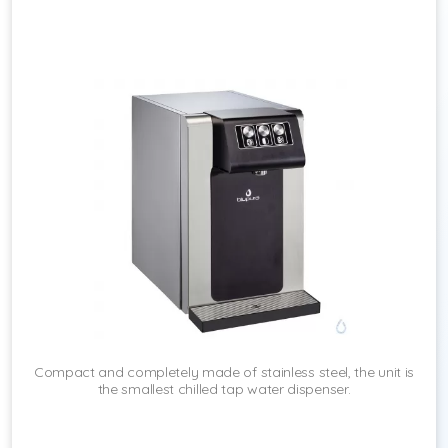
Compact and completely made of stainless steel, the unit is
the smallest chilled tap water dispenser.