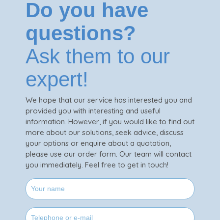
Do you have
questions?
Ask them to our
expert!
We hope that our service has interested you and
provided you with interesting and useful
information. However, if you would like to find out
more about our solutions, seek advice, discuss
your options or enquire about a quotation,
please use our order form. Our team will contact
you immediately. Feel free to get in touch!