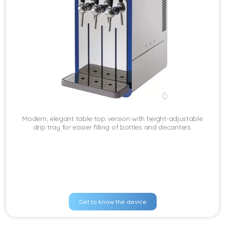
Modern, elegant table-top version with height-adjustable
drip tray for easier filling of bottles and decanters.
Get to know the device