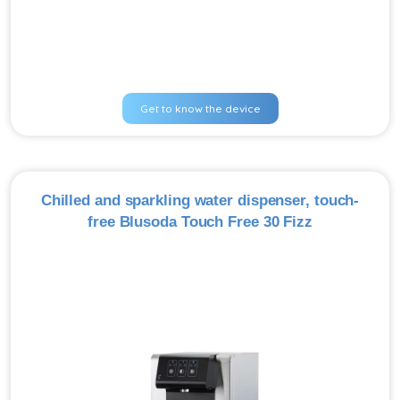
Get to know the device
Chilled and sparkling water dispenser, touch-
free Blusoda Touch Free 30 Fizz