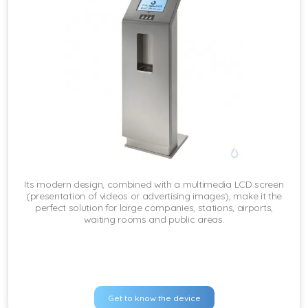
Its modern design, combined with a multimedia LCD screen
(presentation of videos or advertising images), make it the
perfect solution for large companies, stations, airports,
waiting rooms and public areas.
Get to know the device