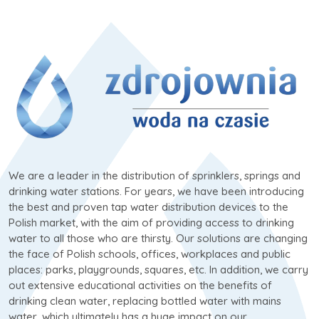
We are a leader in the distribution of sprinklers, springs and
drinking water stations. For years, we have been introducing
the best and proven tap water distribution devices to the
Polish market, with the aim of providing access to drinking
water to all those who are thirsty. Our solutions are changing
the face of Polish schools, offices, workplaces and public
places: parks, playgrounds, squares, etc. In addition, we carry
out extensive educational activities on the benefits of
drinking clean water, replacing bottled water with mains
water, which ultimately has a huge impact on our