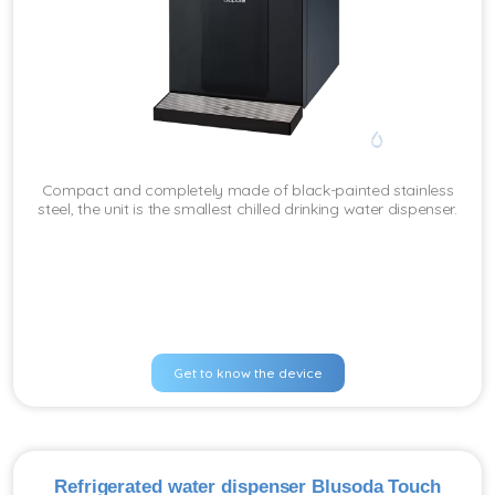
Compact and completely made of black-painted stainless
steel, the unit is the smallest chilled drinking water dispenser.
Get to know the device
Refrigerated water dispenser Blusoda Touch