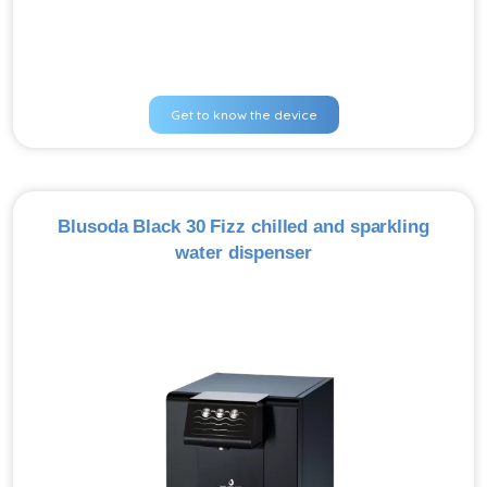
Get to know the device
Blusoda Black 30 Fizz chilled and sparkling
water dispenser