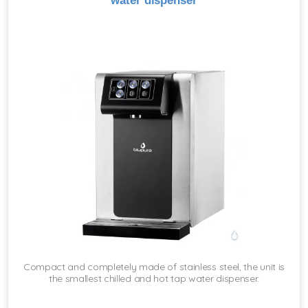
water dispenser
Compact and completely made of stainless steel, the unit is
the smallest chilled and hot tap water dispenser.