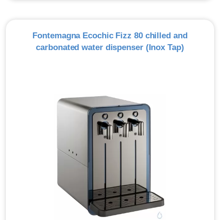
Fontemagna Ecochic Fizz 80 chilled and
carbonated water dispenser (Inox Tap)