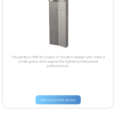
The perfect offer for lovers of modern design who have a
small space and require the highest professional
performance.
Get to know the device