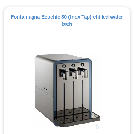
Fontamagna Ecochic 80 (Inox Tap) chilled water
bath