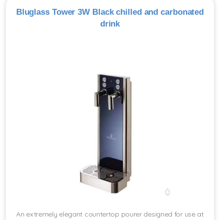
Bluglass Tower 3W Black chilled and carbonated
drink
An extremely elegant countertop pourer designed for use at