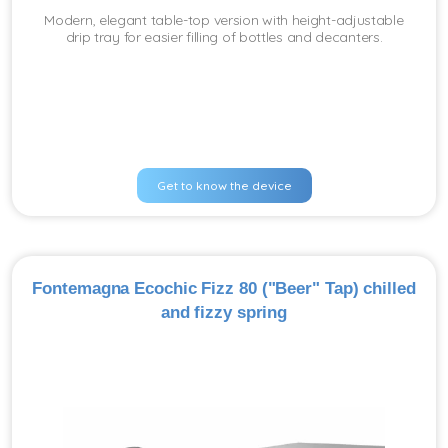
Modern, elegant table-top version with height-adjustable
drip tray for easier filling of bottles and decanters.
Get to know the device
Fontemagna Ecochic Fizz 80 ("Beer" Tap) chilled
and fizzy spring