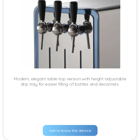
Modern, elegant table-top version with height-adjustable
drip tray for easier filling of bottles and decanters.
Get to know the device