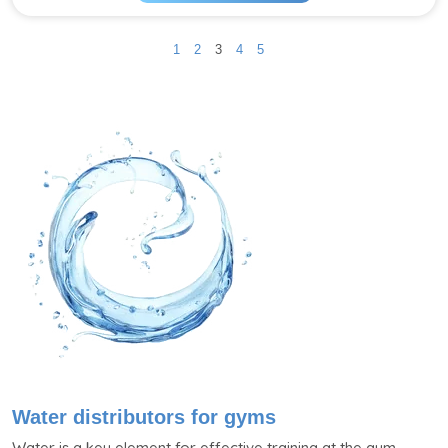
1
2
3
4
5
Water distributors for gyms
Water is a key element for effective training at the gym.