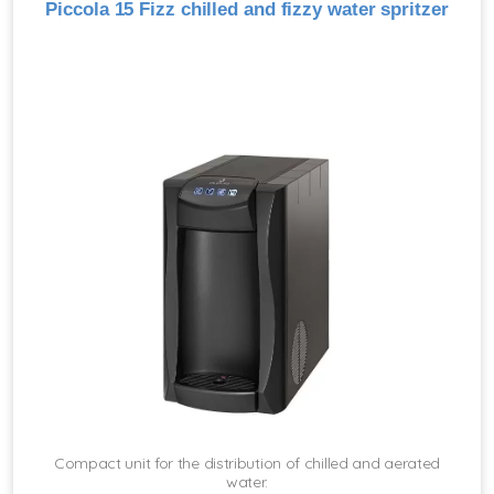
Piccola 15 Fizz chilled and fizzy water spritzer
Compact unit for the distribution of chilled and aerated
water.