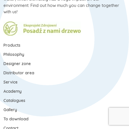
environment. Find out how much you can change together
with us!
Products
Philosophy
Designer zone
Distributor area
Service
Academy
Catalogues
Gallery
To download
Contact