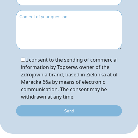
I consent to the sending of commercial
information by Topserw, owner of the
Zdrojownia brand, based in Zielonka at ul.
Marecka 66a by means of electronic
communication. The consent may be
withdrawn at any time.