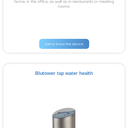
home, in the office, as well as in restaurants or meeting
rooms.
Get to know the device
Blutower tap water health