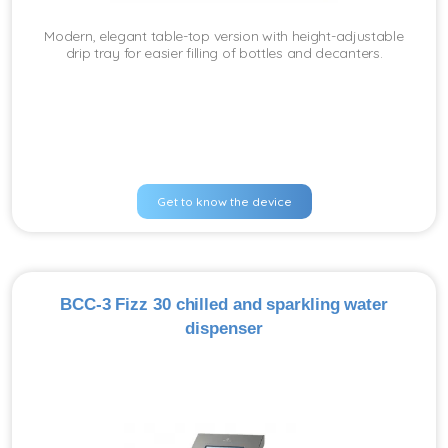
Modern, elegant table-top version with height-adjustable
drip tray for easier filling of bottles and decanters.
Get to know the device
BCC-3 Fizz 30 chilled and sparkling water
dispenser