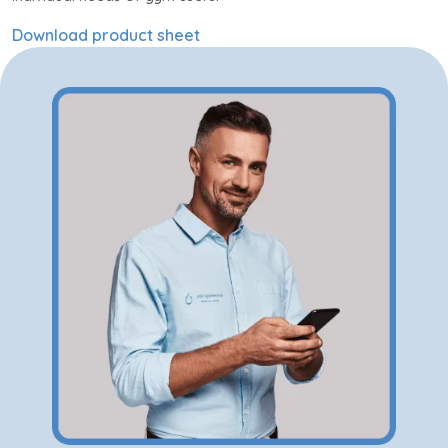
Download product sheet