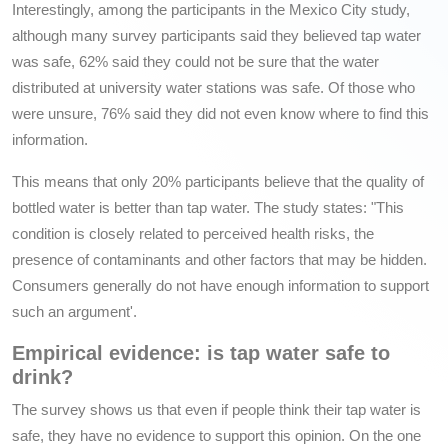
Interestingly, among the participants in the Mexico City study,
although many survey participants said they believed tap water
was safe, 62% said they could not be sure that the water
distributed at university water stations was safe. Of those who
were unsure, 76% said they did not even know where to find this
information.
This means that only 20% participants believe that the quality of
bottled water is better than tap water. The study states: "This
condition is closely related to perceived health risks, the
presence of contaminants and other factors that may be hidden.
Consumers generally do not have enough information to support
such an argument'.
Empirical evidence: is tap water safe to
drink?
The survey shows us that even if people think their tap water is
safe, they have no evidence to support this opinion. On the one