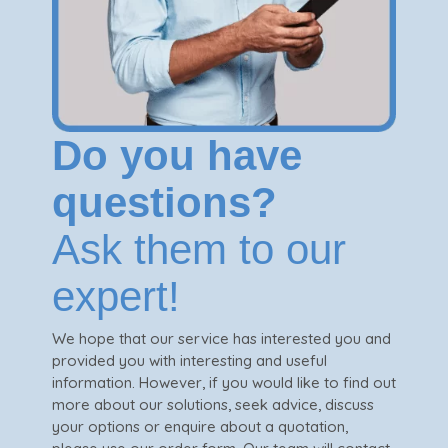
Do you have
questions?
Ask them to our
expert!
We hope that our service has interested you and
provided you with interesting and useful
information. However, if you would like to find out
more about our solutions, seek advice, discuss
your options or enquire about a quotation,