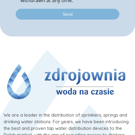
withdrawn at any time.
We are a leader in the distribution of sprinklers, springs and
drinking water stations. For years, we have been introducing
the best and proven tap water distribution devices to the
Polish market, with the aim of providing access to drinking