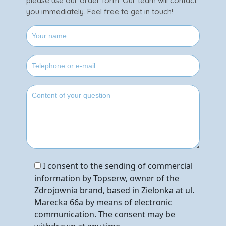
please use our order form. Our team will contact
you immediately. Feel free to get in touch!
I consent to the sending of commercial
information by Topserw, owner of the
Zdrojownia brand, based in Zielonka at ul.
Marecka 66a by means of electronic
communication. The consent may be