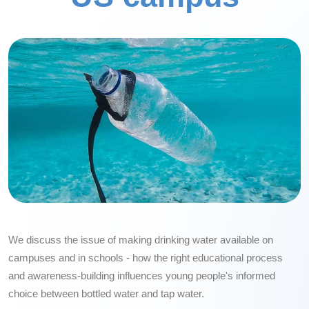
We discuss the issue of making drinking water available on
campuses and in schools - how the right educational process
and awareness-building influences young people's informed
choice between bottled water and tap water.