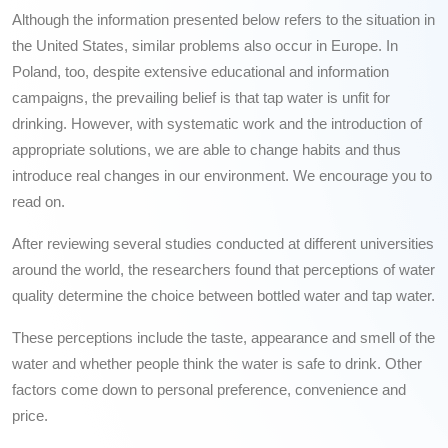
Although the information presented below refers to the situation in
the United States, similar problems also occur in Europe. In
Poland, too, despite extensive educational and information
campaigns, the prevailing belief is that tap water is unfit for
drinking. However, with systematic work and the introduction of
appropriate solutions, we are able to change habits and thus
introduce real changes in our environment. We encourage you to
read on.
After reviewing several studies conducted at different universities
around the world, the researchers found that perceptions of water
quality determine the choice between bottled water and tap water.
These perceptions include the taste, appearance and smell of the
water and whether people think the water is safe to drink. Other
factors come down to personal preference, convenience and
price.