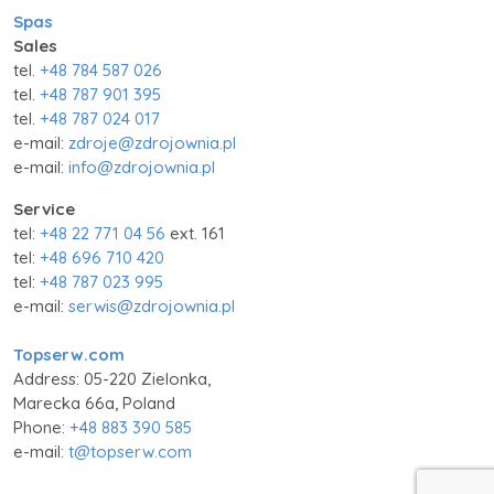
Spas
Sales
tel.
+48 784 587 026
tel.
+48 787 901 395
tel.
+48 787 024 017
e-mail:
zdroje@zdrojownia.pl
e-mail:
info@zdrojownia.pl
Service
tel:
+48 22 771 04 56
ext. 161
tel:
+48 696 710 420
tel:
+48 787 023 995
e-mail:
serwis@zdrojownia.pl
Topserw.com
Address: 05-220 Zielonka,
Marecka 66a, Poland
Phone:
+48 883 390 585
e-mail:
t@topserw.com