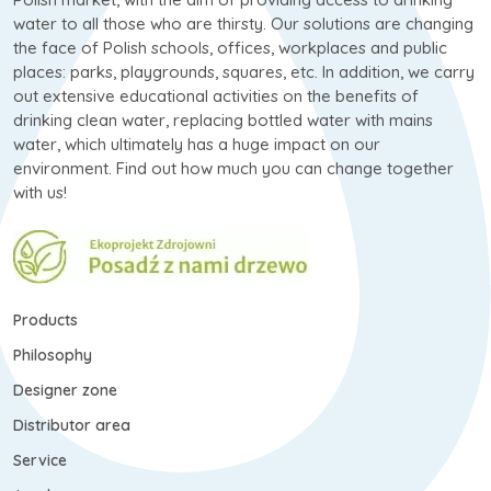
water to all those who are thirsty. Our solutions are changing
the face of Polish schools, offices, workplaces and public
places: parks, playgrounds, squares, etc. In addition, we carry
out extensive educational activities on the benefits of
drinking clean water, replacing bottled water with mains
water, which ultimately has a huge impact on our
environment. Find out how much you can change together
with us!
Products
Philosophy
Designer zone
Distributor area
Service