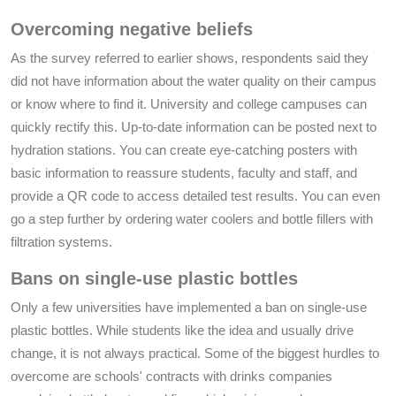
Overcoming negative beliefs
As the survey referred to earlier shows, respondents said they
did not have information about the water quality on their campus
or know where to find it. University and college campuses can
quickly rectify this. Up-to-date information can be posted next to
hydration stations. You can create eye-catching posters with
basic information to reassure students, faculty and staff, and
provide a QR code to access detailed test results. You can even
go a step further by ordering water coolers and bottle fillers with
filtration systems.
Bans on single-use plastic bottles
Only a few universities have implemented a ban on single-use
plastic bottles. While students like the idea and usually drive
change, it is not always practical. Some of the biggest hurdles to
overcome are schools' contracts with drinks companies