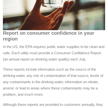
Report on consumer confidence in your
region
In the US, the EPA requires public water supplies to be clean and
safe. Each utility must provide a Consumer Confidence Report
(an annual report on drinking water quality) each July.
These reports include information such as the source of the
drinking water, any risk of contamination of that source, levels of
any contaminants in the drinking water, information on nitrate,
arsenic or lead in areas where these contaminants may be a
problem, and much more.
Although these reports are provided to customers annually, they