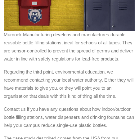
Murdock Manufacturing develops and manufactures durable
reusable bottle filling stations, ideal for schools of all types. They
are sensor-controlled to prevent the spread of germs and deliver
water in line with safety regulations for lead-free products.
Regarding the third point, environmental education, we
recommend contacting your local water authority. Either they will
have materials to give you, or they will point you to an
organisation that deals with this kind of thing all the time.
Contact us if you have any questions about how indoor/outdoor
bottle filling stations, water dispensers and drinking fountains can
help your campus reduce single-use plastic bottles.
The case study described comes from the USA from our