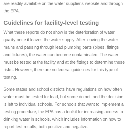
are readily available on the water supplier's website and through
the EPA.
Guidelines for facility-level testing
What these reports do not show is the deterioration of water
quality once it leaves the water supply. After leaving the water
mains and passing through lead plumbing parts (pipes, fittings
and fixtures), the water can become contaminated. The water
must be tested at the facility and at the fittings to determine these
risks. However, there are no federal guidelines for this type of
testing.
Some states and school districts have regulations on how often
water must be tested for lead, but some do not, and the decision
is left to individual schools. For schools that want to implement a
testing procedure, the EPA has a toolkit for increasing access to
drinking water in schools, which includes information on how to
report test results, both positive and negative.