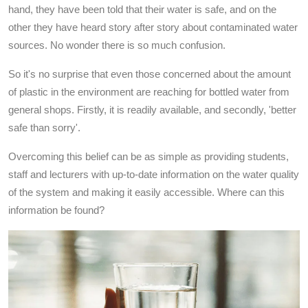
hand, they have been told that their water is safe, and on the
other they have heard story after story about contaminated water
sources. No wonder there is so much confusion.
So it's no surprise that even those concerned about the amount
of plastic in the environment are reaching for bottled water from
general shops. Firstly, it is readily available, and secondly, 'better
safe than sorry'.
Overcoming this belief can be as simple as providing students,
staff and lecturers with up-to-date information on the water quality
of the system and making it easily accessible. Where can this
information be found?