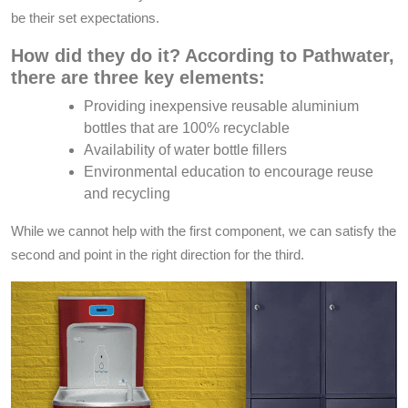
be their set expectations.
How did they do it? According to Pathwater,
there are three key elements:
Providing inexpensive reusable aluminium
bottles that are 100% recyclable
Availability of water bottle fillers
Environmental education to encourage reuse
and recycling
While we cannot help with the first component, we can satisfy the
second and point in the right direction for the third.