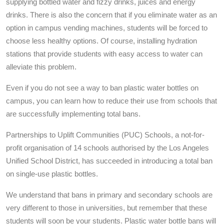
supplying bottled water and fizzy drinks, juices and energy
drinks. There is also the concern that if you eliminate water as an
option in campus vending machines, students will be forced to
choose less healthy options. Of course, installing hydration
stations that provide students with easy access to water can
alleviate this problem.
Even if you do not see a way to ban plastic water bottles on
campus, you can learn how to reduce their use from schools that
are successfully implementing total bans.
Partnerships to Uplift Communities (PUC) Schools, a not-for-
profit organisation of 14 schools authorised by the Los Angeles
Unified School District, has succeeded in introducing a total ban
on single-use plastic bottles.
We understand that bans in primary and secondary schools are
very different to those in universities, but remember that these
students will soon be your students. Plastic water bottle bans will