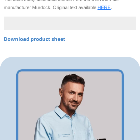
manufacturer Murdock. Original text available
HERE
.
Download product sheet