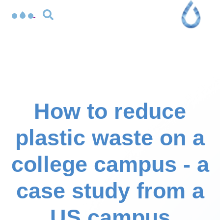
How to reduce
plastic waste on a
college campus - a
case study from a
US campus