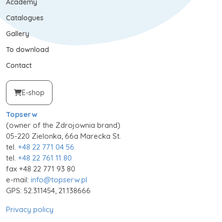
Academy
Catalogues
Gallery
To download
Contact
E-shop
Topserw
(owner of the Zdrojownia brand)
05-220 Zielonka, 66a Marecka St.
tel.
+48 22 771 04 56
tel.
+48 22 761 11 80
fax +48 22 771 93 80
e-mail:
info@topserw.pl
GPS: 52.311454, 21.138666
Privacy policy