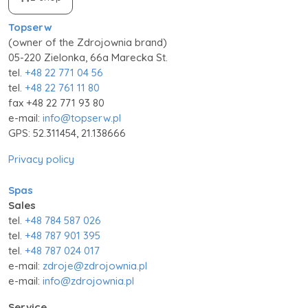
Topserw
(owner of the Zdrojownia brand)
05-220 Zielonka, 66a Marecka St.
tel.
+48 22 771 04 56
tel.
+48 22 761 11 80
fax +48 22 771 93 80
e-mail:
info@topserw.pl
GPS: 52.311454, 21.138666
Privacy policy
Spas
Sales
tel.
+48 784 587 026
tel.
+48 787 901 395
tel.
+48 787 024 017
e-mail:
zdroje@zdrojownia.pl
e-mail:
info@zdrojownia.pl
Service