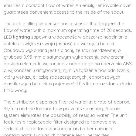
ensures a constant flow of water. An easily removable cover
guarantees convenient access to the inside of the spout.
The bottle filling dispenser has a sensor that triggers the
flow of water with a maximum operating time of 20 seconds.
LED lighting
zapewnia widoczność w obszarze napełniania
butelek i zwiększa swoją jasność po wykryciu butelki.
Obudowa wykonana jest z blachy ze stali nierdzewnej o
grubości 0,95 mm o satynowym wykończeniu powierzchni i
posiada elementy wykonane z odpornego na uderzenia ABS
o wykończeniu antybakteryjnym. Urządzenie posiada licznik,
który wskazuje liczbę zaoszczędzonych jednorazowych
plastikowych butelek o pojemności 0,5 litra oraz stan zużycia
filtra wody.
The distributor dispenses filtered water at a rate of approx.
4 l/min and the laminar flow prevents splashing. A drain
system eliminates the possibility of residual water. The unit
features a replaceable filter designed to remove and
reduce chlorine taste and odour and other nuisance
contaminants such as chloramine, lead, herbicides,