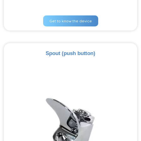
Get to know the device
Spout (push button)