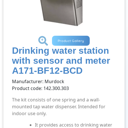
+
Product Gallery
Drinking water station
with sensor and meter
A171-BF12-BCD
Manufacturer: Murdock
Product code: 142.300.303
The kit consists of one spring and a wall-
mounted tap water dispenser. Intended for
indoor use only.
It provides access to drinking water