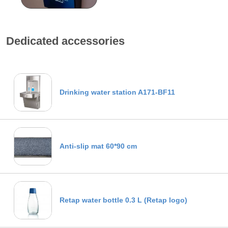
Dedicated accessories
Drinking water station A171-BF11
Anti-slip mat 60*90 cm
Retap water bottle 0.3 L (Retap logo)