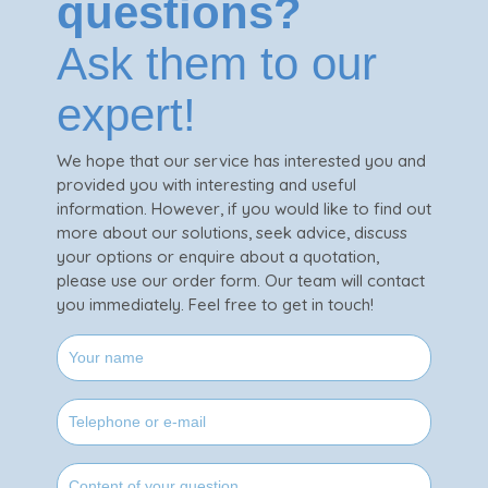
questions?
Ask them to our
expert!
We hope that our service has interested you and
provided you with interesting and useful
information. However, if you would like to find out
more about our solutions, seek advice, discuss
your options or enquire about a quotation,
please use our order form. Our team will contact
you immediately. Feel free to get in touch!