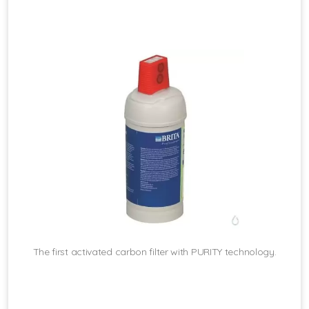
The first activated carbon filter with PURITY technology.