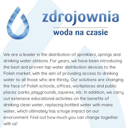
We are a leader in the distribution of sprinklers, springs and
drinking water stations. For years, we have been introducing
the best and proven tap water distribution devices to the
Polish market, with the aim of providing access to drinking
water to all those who are thirsty. Our solutions are changing
the face of Polish schools, offices, workplaces and public
places: parks, playgrounds, squares, etc. In addition, we carry
out extensive educational activities on the benefits of
drinking clean water, replacing bottled water with mains
water, which ultimately has a huge impact on our
environment. Find out how much you can change together
with us!