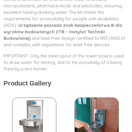
micropollutants, pharmaceuticals and pesticides, ensuring
excellent tasting drinking water. The kit meets the
requirements for accessibility for people with disabilities
(ADA).
Urządzenie posiada znak bezpieczeństwa B dla
wyrobów budowlanych (ITB – Instytut Techniki
Budowlanej)
and lead-free design certified to NSF/ANSI 61
and complies with regulations for lead-free devices.
IMPORTANT: Only the steel spout of the lower bowl is used
to draw water for testing, due to the possibility of it being
fired by a test burner.
Product Gallery