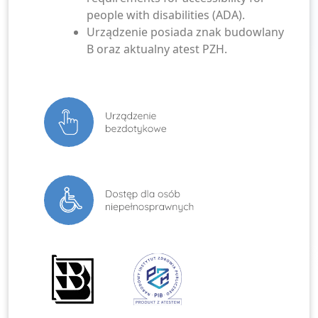
people with disabilities (ADA).
Urządzenie posiada znak budowlany
B oraz aktualny atest PZH.