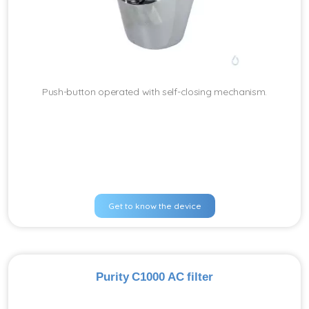
Push-button operated with self-closing mechanism.
Get to know the device
Purity C1000 AC filter