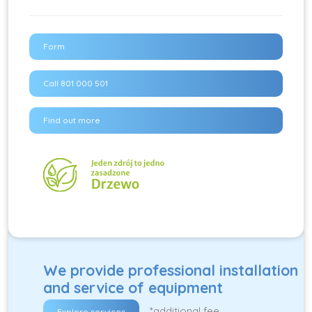
Form
Call 801 000 501
Find out more
We provide professional installation
and service of equipment
*additional fee
Explore services