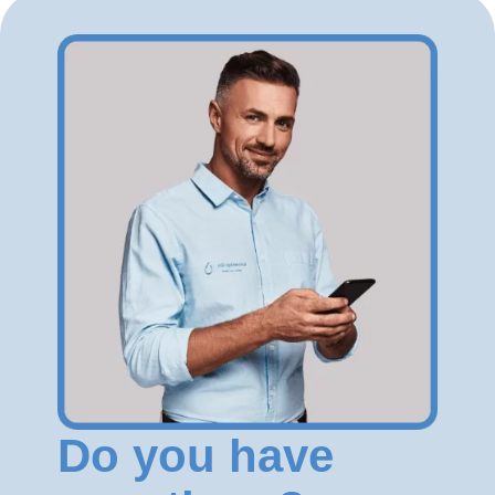
Do you have