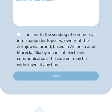
I consent to the sending of commercial
information by Topserw, owner of the
Zdrojownia brand, based in Zielonka at ul.
Marecka 66a by means of electronic
communication. The consent may be
withdrawn at any time.