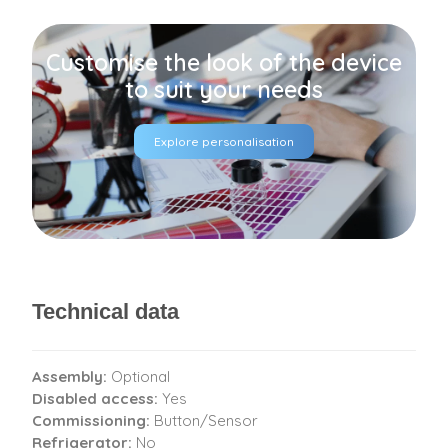
Customise the look of the device
to suit your needs
Explore personalisation
Technical data
Assembly:
Optional
Disabled access:
Yes
Commissioning:
Button/Sensor
Refrigerator:
No