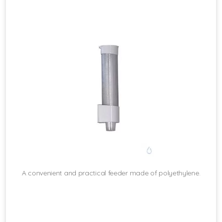
A convenient and practical feeder made of polyethylene.