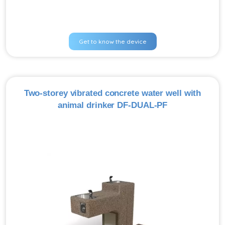
Get to know the device
Two-storey vibrated concrete water well with
animal drinker DF-DUAL-PF