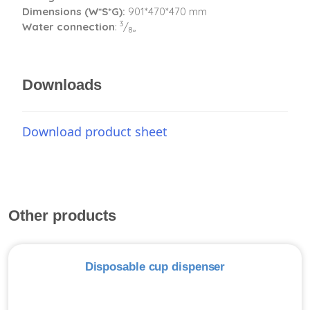
Dimensions (W*S*G):
901*470*470 mm
3
Water connection
:
/
„
8
Downloads
Download product sheet
Other products
Disposable cup dispenser