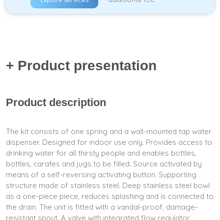
+ Product presentation
Product description
The kit consists of one spring and a wall-mounted tap water
dispenser. Designed for indoor use only. Provides access to
drinking water for all thirsty people and enables bottles,
bottles, carafes and jugs to be filled. Source activated by
means of a self-reversing activating button. Supporting
structure made of stainless steel. Deep stainless steel bowl
as a one-piece piece, reduces splashing and is connected to
the drain. The unit is fitted with a vandal-proof, damage-
resistant spout. A valve with integrated flow regulator,