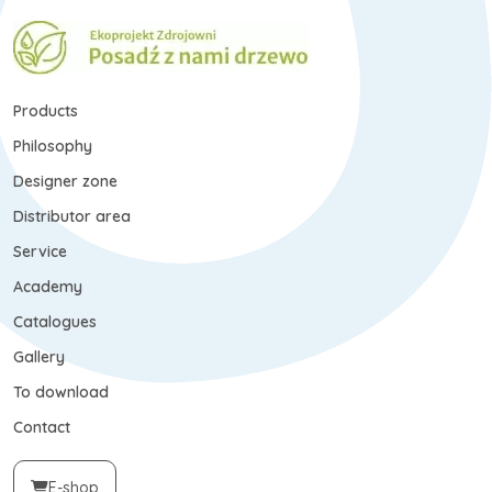
Products
Philosophy
Designer zone
Distributor area
Service
Academy
Catalogues
Gallery
To download
Contact
E-shop