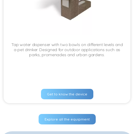
Tap water dispenser with two bowls on different levels and
a pet drinker. Designed for outdoor applications such as
parks, promenades and urban gardens.
Get to know the device
Explore all the equipment