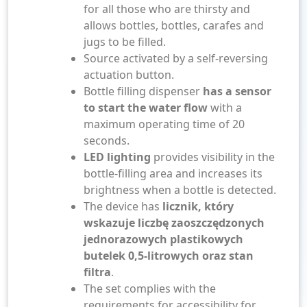
for all those who are thirsty and
allows bottles, bottles, carafes and
jugs to be filled.
Source activated by a self-reversing
actuation button.
Bottle filling dispenser
has a sensor
to start the water flow
with a
maximum operating time of 20
seconds.
LED lighting
provides visibility in the
bottle-filling area and increases its
brightness when a bottle is detected.
The device has
licznik, który
wskazuje liczbę zaoszczędzonych
jednorazowych plastikowych
butelek 0,5-litrowych oraz stan
filtra
.
The set complies with the
requirements for accessibility for