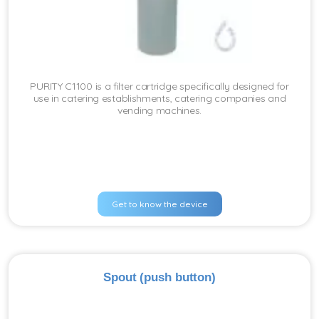
PURITY C1100 is a filter cartridge specifically designed for
use in catering establishments, catering companies and
vending machines.
Get to know the device
Spout (push button)