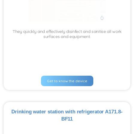
They quickly and effectively disinfect and sanitise all work
surfaces and equipment.
Get to know the device
Drinking water station with refrigerator A171.8-
BF11