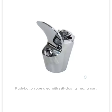
Push-button operated with self-closing mechanism.