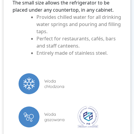
The small size allows the refrigerator to be
placed under any countertop, in any cabinet.
Provides chilled water for all drinking
water springs and pouring and filling
taps.
Perfect for restaurants, cafés, bars
and staff canteens.
Entirely made of stainless steel.