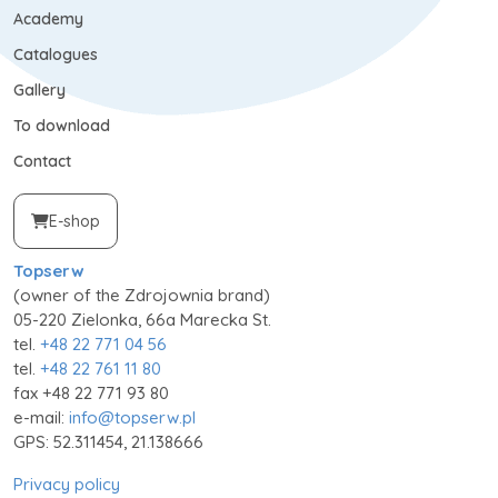
Academy
Catalogues
Gallery
To download
Contact
E-shop
Topserw
(owner of the Zdrojownia brand)
05-220 Zielonka, 66a Marecka St.
tel.
+48 22 771 04 56
tel.
+48 22 761 11 80
fax +48 22 771 93 80
e-mail:
info@topserw.pl
GPS: 52.311454, 21.138666
Privacy policy