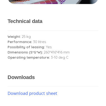
Technical data
Weight:
25 kg
Performance:
30 litres
Possibility of leasing:
Yes
Dimensions (S*G*W):
260*416*416 mm
Operating temperature:
3-10 deg C
Downloads
Download product sheet