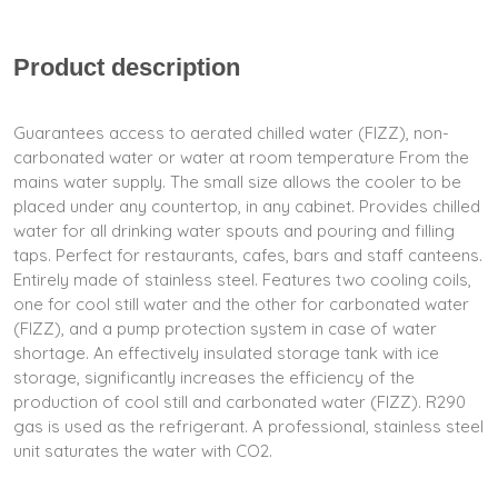
Product description
Guarantees access to aerated chilled water (FIZZ), non-
carbonated water or water at room temperature From the
mains water supply. The small size allows the cooler to be
placed under any countertop, in any cabinet. Provides chilled
water for all drinking water spouts and pouring and filling
taps. Perfect for restaurants, cafes, bars and staff canteens.
Entirely made of stainless steel. Features two cooling coils,
one for cool still water and the other for carbonated water
(FIZZ), and a pump protection system in case of water
shortage. An effectively insulated storage tank with ice
storage, significantly increases the efficiency of the
production of cool still and carbonated water (FIZZ). R290
gas is used as the refrigerant. A professional, stainless steel
unit saturates the water with CO2.