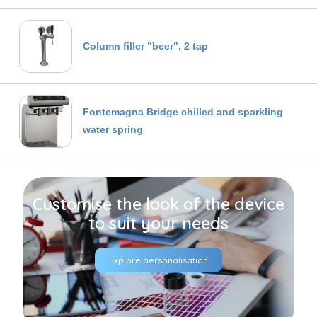
Column filler "beer", 2 tap
Fontemagna Bridge chilled and sparkling
water spring
Customise the look of the device
to suit your needs
Explore personalisation