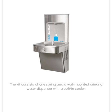
The kit consists of one spring and a wall-mounted drinking
water dispenser with a built-in cooler.