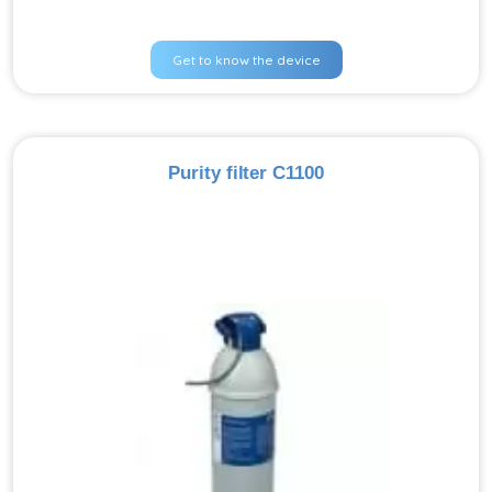
Get to know the device
Purity filter C1100