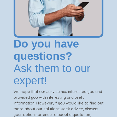
Do you have
questions?
Ask them to our
expert!
We hope that our service has interested you and
provided you with interesting and useful
information. However, if you would like to find out
more about our solutions, seek advice, discuss
your options or enquire about a quotation,