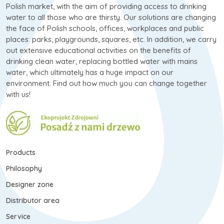
Polish market, with the aim of providing access to drinking
water to all those who are thirsty. Our solutions are changing
the face of Polish schools, offices, workplaces and public
places: parks, playgrounds, squares, etc. In addition, we carry
out extensive educational activities on the benefits of
drinking clean water, replacing bottled water with mains
water, which ultimately has a huge impact on our
environment. Find out how much you can change together
with us!
Products
Philosophy
Designer zone
Distributor area
Service