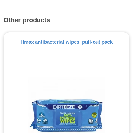
Other products
Hmax antibacterial wipes, pull-out pack