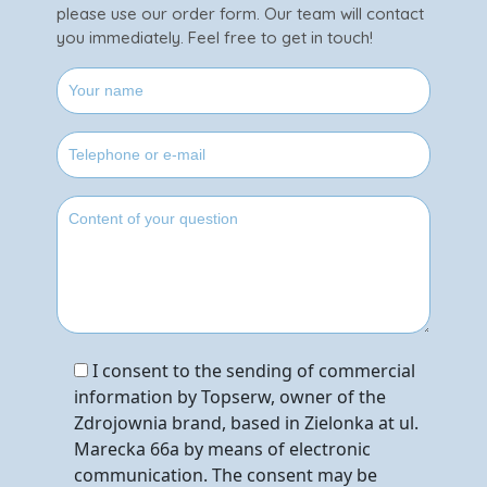
please use our order form. Our team will contact
you immediately. Feel free to get in touch!
I consent to the sending of commercial
information by Topserw, owner of the
Zdrojownia brand, based in Zielonka at ul.
Marecka 66a by means of electronic
communication. The consent may be