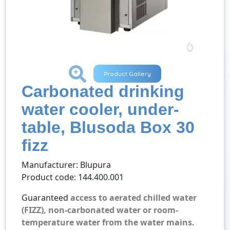
+
Product Gallery
Carbonated drinking
water cooler, under-
table, Blusoda Box 30
fizz
Manufacturer: Blupura
Product code: 144.400.001
Guaranteed
access to aerated chilled water
(FIZZ), non-carbonated water or room-
temperature water from the water mains
.