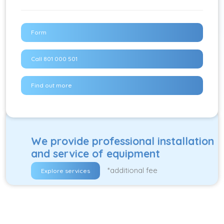
Form
Call 801 000 501
Find out more
We provide professional installation
and service of equipment
*additional fee
Explore services