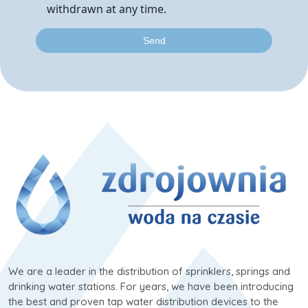
withdrawn at any time.
We are a leader in the distribution of sprinklers, springs and
drinking water stations. For years, we have been introducing
the best and proven tap water distribution devices to the