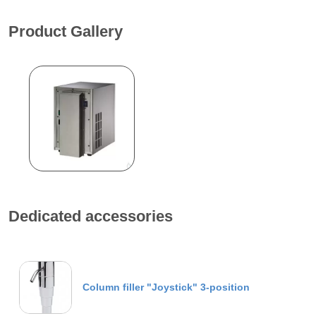
Product Gallery
Dedicated accessories
Column filler "Joystick" 3-position