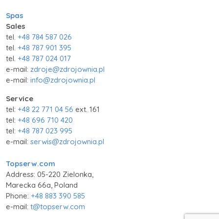
Spas
Sales
tel.
+48 784 587 026
tel.
+48 787 901 395
tel.
+48 787 024 017
e-mail:
zdroje@zdrojownia.pl
e-mail:
info@zdrojownia.pl
Service
tel:
+48 22 771 04 56
ext. 161
tel:
+48 696 710 420
tel:
+48 787 023 995
e-mail:
serwis@zdrojownia.pl
Topserw.com
Address: 05-220 Zielonka,
Marecka 66a, Poland
Phone:
+48 883 390 585
e-mail:
t@topserw.com