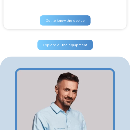
Get to know the device
Explore all the equipment