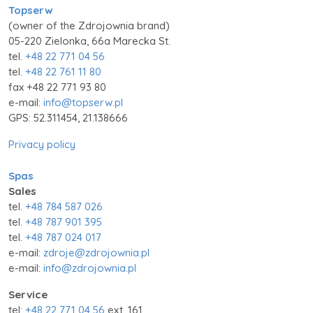
Topserw
(owner of the Zdrojownia brand)
05-220 Zielonka, 66a Marecka St.
tel.
+48 22 771 04 56
tel.
+48 22 761 11 80
fax +48 22 771 93 80
e-mail:
info@topserw.pl
GPS: 52.311454, 21.138666
Privacy policy
Spas
Sales
tel.
+48 784 587 026
tel.
+48 787 901 395
tel.
+48 787 024 017
e-mail:
zdroje@zdrojownia.pl
e-mail:
info@zdrojownia.pl
Service
tel:
+48 22 771 04 56
ext. 161