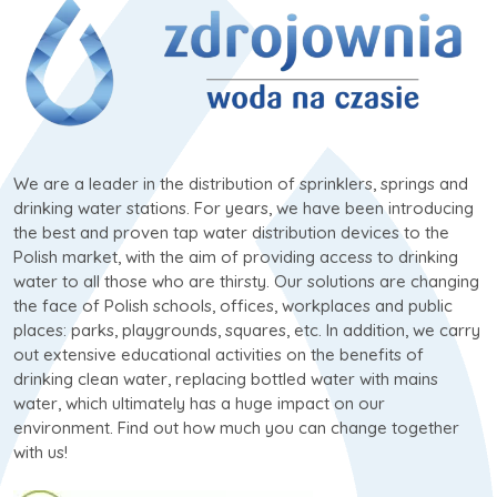
We are a leader in the distribution of sprinklers, springs and
drinking water stations. For years, we have been introducing
the best and proven tap water distribution devices to the
Polish market, with the aim of providing access to drinking
water to all those who are thirsty. Our solutions are changing
the face of Polish schools, offices, workplaces and public
places: parks, playgrounds, squares, etc. In addition, we carry
out extensive educational activities on the benefits of
drinking clean water, replacing bottled water with mains
water, which ultimately has a huge impact on our
environment. Find out how much you can change together
with us!