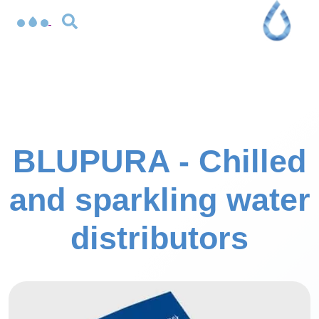
BLUPURA - Chilled
and sparkling water
distributors