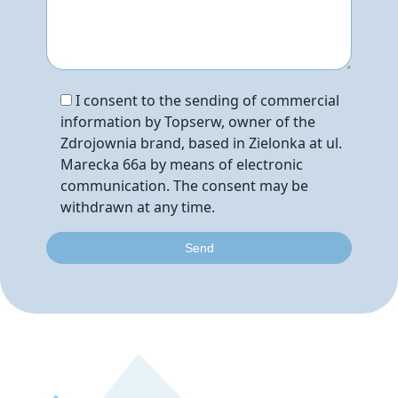
I consent to the sending of commercial
information by Topserw, owner of the
Zdrojownia brand, based in Zielonka at ul.
Marecka 66a by means of electronic
communication. The consent may be
withdrawn at any time.