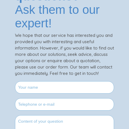
Ask them to our
expert!
We hope that our service has interested you and
provided you with interesting and useful
information. However, if you would like to find out
more about our solutions, seek advice, discuss
your options or enquire about a quotation,
please use our order form. Our team will contact
you immediately. Feel free to get in touch!