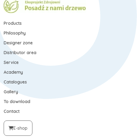
Products
Philosophy
Designer zone
Distributor area
Service
Academy
Catalogues
Gallery
To download
Contact
E-shop