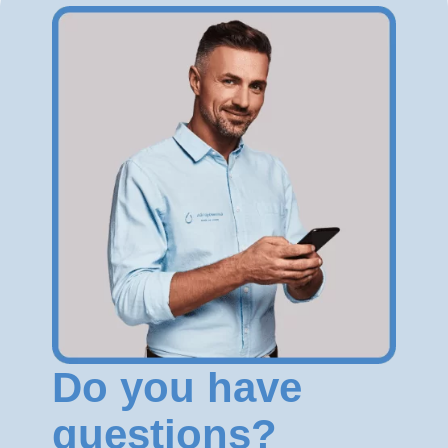
Do you have
questions?